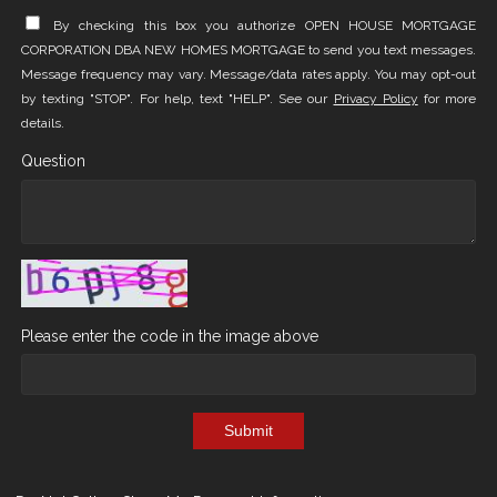
By checking this box you authorize OPEN HOUSE MORTGAGE
CORPORATION DBA NEW HOMES MORTGAGE to send you text messages.
Message frequency may vary. Message/data rates apply. You may opt-out
by texting "STOP". For help, text "HELP". See our
Privacy Policy
for more
details.
Question
Please enter the code in the image above
Submit