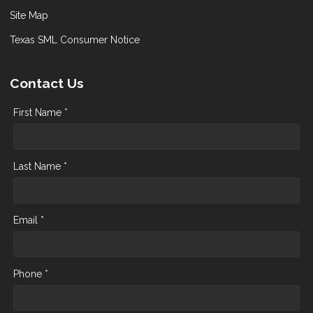
Site Map
Texas SML Consumer Notice
Contact Us
First Name *
Last Name *
Email *
Phone *