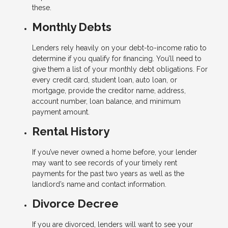
these.
Monthly Debts
Lenders rely heavily on your debt-to-income ratio to
determine if you qualify for financing. You’ll need to
give them a list of your monthly debt obligations. For
every credit card, student loan, auto loan, or
mortgage, provide the creditor name, address,
account number, loan balance, and minimum
payment amount.
Rental History
If you’ve never owned a home before, your lender
may want to see records of your timely rent
payments for the past two years as well as the
landlord’s name and contact information.
Divorce Decree
If you are divorced, lenders will want to see your