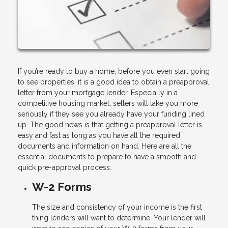
If you’re ready to buy a home, before you even start going
to see properties, it is a good idea to obtain a preapproval
letter from your mortgage lender. Especially in a
competitive housing market, sellers will take you more
seriously if they see you already have your funding lined
up. The good news is that getting a preapproval letter is
easy and fast as long as you have all the required
documents and information on hand. Here are all the
essential documents to prepare to have a smooth and
quick pre-approval process:
W-2 Forms
The size and consistency of your income is the first
thing lenders will want to determine. Your lender will