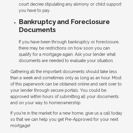
court decree stipulating any alimony or child support
you have to pay.
Bankruptcy and Foreclosure
Documents
If you have been through bankruptcy or foreclosure,
there may be restrictions on how soon you can
qualify for a mortgage again. Ask your lender what
documents are needed to evaluate your situation.
Gathering all the important documents should take less
than a week and sometimes only as long as an hour. Most
of this paperwork can be obtained online and sent over to
your lender through secure portals. You could be
approved within hours of submitting all your documents
and on your way to homeownership.
If you're in the market for a new home, give us a call today
so that we can help you get Pre-Approved for your next
mortgage!