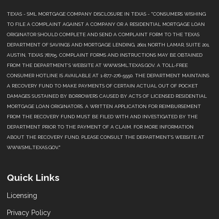
TEXAS - SML MORTGAGE COMPANY DISCLOSURE IN TEXAS - "CONSUMERS WISHING
TO FILE A COMPLAINT AGAINST A COMPANY OR A RESIDENTIAL MORTGAGE LOAN
ORIGINATOR SHOULD COMPLETE AND SEND A COMPLAINT FORM TO THE TEXAS
DEPARTMENT OF SAVINGS AND MORTGAGE LENDING, 2601 NORTH LAMAR, SUITE 201,
AUSTIN, TEXAS 78705. COMPLAINT FORMS AND INSTRUCTIONS MAY BE OBTAINED
FROM THE DEPARTMENT’S WEBSITE AT WWW.SML.TEXAS.GOV. A TOLL-FREE
CONSUMER HOTLINE IS AVAILABLE AT 1-877-276-5550. THE DEPARTMENT MAINTAINS
A RECOVERY FUND TO MAKE PAYMENTS OF CERTAIN ACTUAL OUT OF POCKET
DAMAGES SUSTAINED BY BORROWERS CAUSED BY ACTS OF LICENSED RESIDENTIAL
MORTGAGE LOAN ORIGINATORS. A WRITTEN APPLICATION FOR REIMBURSEMENT
FROM THE RECOVERY FUND MUST BE FILED WITH AND INVESTIGATED BY THE
DEPARTMENT PRIOR TO THE PAYMENT OF A CLAIM. FOR MORE INFORMATION
ABOUT THE RECOVERY FUND, PLEASE CONSULT THE DEPARTMENT’S WEBSITE AT
WWW.SML.TEXAS.GOV."
Quick Links
Licensing
Privacy Policy