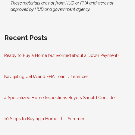
These materials are not from HUD or FHA and were not
approved by HUD or a government agency.
Recent Posts
Ready to Buy a Home but worried about a Down Payment?
Navigating USDA and FHA Loan Differences
4 Specialized Home Inspections Buyers Should Consider
10 Steps to Buying a Home This Summer