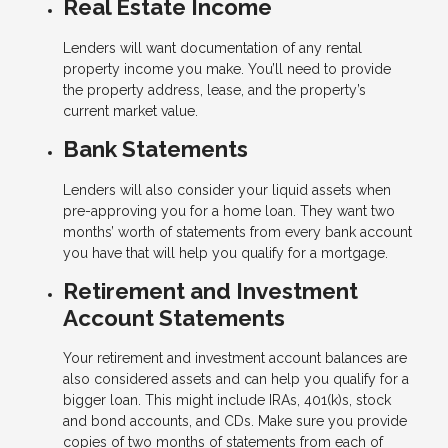
Real Estate Income
Lenders will want documentation of any rental
property income you make. You’ll need to provide
the property address, lease, and the property’s
current market value.
Bank Statements
Lenders will also consider your liquid assets when
pre-approving you for a home loan. They want two
months’ worth of statements from every bank account
you have that will help you qualify for a mortgage.
Retirement and Investment
Account Statements
Your retirement and investment account balances are
also considered assets and can help you qualify for a
bigger loan. This might include IRAs, 401(k)s, stock
and bond accounts, and CDs. Make sure you provide
copies of two months of statements from each of