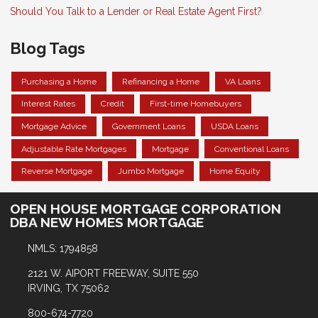
Should You Talk to a Lender or Real Estate Agent First?
Blog Tags
Purchasing a Home
Refinancing a Home
VA Loans
Interest Rates
Credit
First-time Homebuyers
Mortgage Advice
Government Loans
USDA Loans
Adjustable Rate Mortgages
Mortgage
Conventional Loans
Reverse Mortgage
Jumbo Mortgage
Home Equity
OPEN HOUSE MORTGAGE CORPORATION
DBA NEW HOMES MORTGAGE
NMLS: 1794858
2121 W. AIPORT FREEWAY, SUITE 550
IRVING, TX 75062
800-674-7720