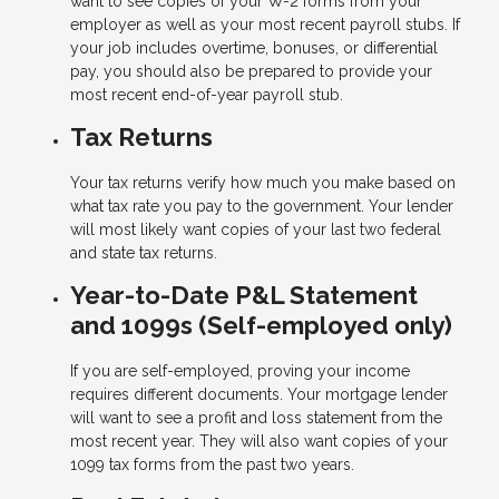
want to see copies of your W-2 forms from your
employer as well as your most recent payroll stubs. If
your job includes overtime, bonuses, or differential
pay, you should also be prepared to provide your
most recent end-of-year payroll stub.
Tax Returns
Your tax returns verify how much you make based on
what tax rate you pay to the government. Your lender
will most likely want copies of your last two federal
and state tax returns.
Year-to-Date P&L Statement
and 1099s (Self-employed only)
If you are self-employed, proving your income
requires different documents. Your mortgage lender
will want to see a profit and loss statement from the
most recent year. They will also want copies of your
1099 tax forms from the past two years.