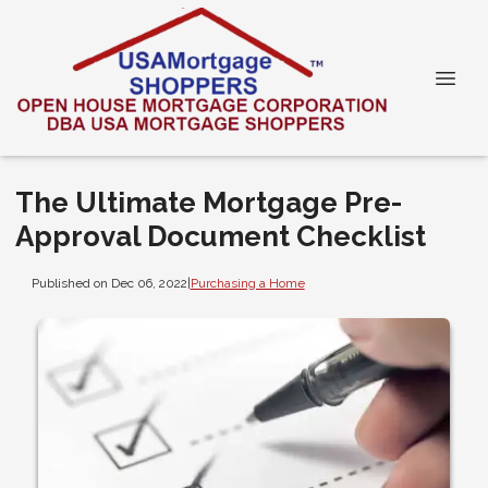
The Ultimate Mortgage Pre-
Approval Document Checklist
Published on Dec 06, 2022
|
Purchasing a Home