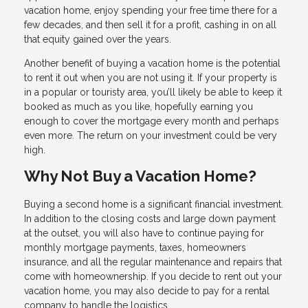
vacation home, enjoy spending your free time there for a
few decades, and then sell it for a profit, cashing in on all
that equity gained over the years.
Another benefit of buying a vacation home is the potential
to rent it out when you are not using it. If your property is
in a popular or touristy area, you’ll likely be able to keep it
booked as much as you like, hopefully earning you
enough to cover the mortgage every month and perhaps
even more. The return on your investment could be very
high.
Why Not Buy a Vacation Home?
Buying a second home is a significant financial investment.
In addition to the closing costs and large down payment
at the outset, you will also have to continue paying for
monthly mortgage payments, taxes, homeowners
insurance, and all the regular maintenance and repairs that
come with homeownership. If you decide to rent out your
vacation home, you may also decide to pay for a rental
company to handle the logistics.