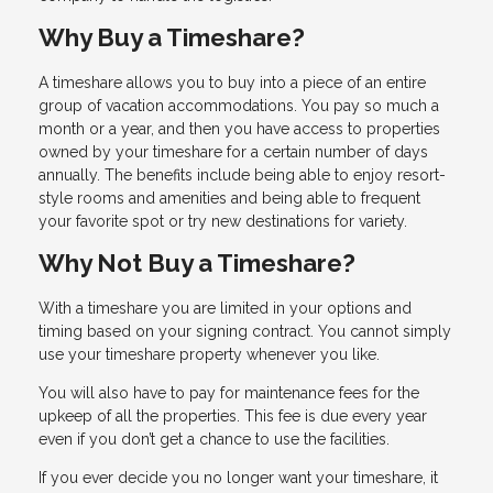
Why Buy a Timeshare?
A timeshare allows you to buy into a piece of an entire
group of vacation accommodations. You pay so much a
month or a year, and then you have access to properties
owned by your timeshare for a certain number of days
annually. The benefits include being able to enjoy resort-
style rooms and amenities and being able to frequent
your favorite spot or try new destinations for variety.
Why Not Buy a Timeshare?
With a timeshare you are limited in your options and
timing based on your signing contract. You cannot simply
use your timeshare property whenever you like.
You will also have to pay for maintenance fees for the
upkeep of all the properties. This fee is due every year
even if you don’t get a chance to use the facilities.
If you ever decide you no longer want your timeshare, it