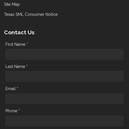
Site Map
Texas SML Consumer Notice
Contact Us
First Name *
Last Name *
Email *
Phone *