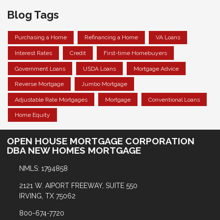
Blog Tags
Purchasing a Home
Refinancing a Home
VA Loans
Interest Rates
Credit
First-time Homebuyers
Government Loans
USDA Loans
Mortgage Advice
Reverse Mortgage
Jumbo Mortgage
Adjustable Rate Mortgages
Mortgage
Conventional Loans
Home Equity
OPEN HOUSE MORTGAGE CORPORATION
DBA NEW HOMES MORTGAGE
NMLS: 1794858
2121 W. AIPORT FREEWAY, SUITE 550
IRVING, TX 75062
800-674-7720