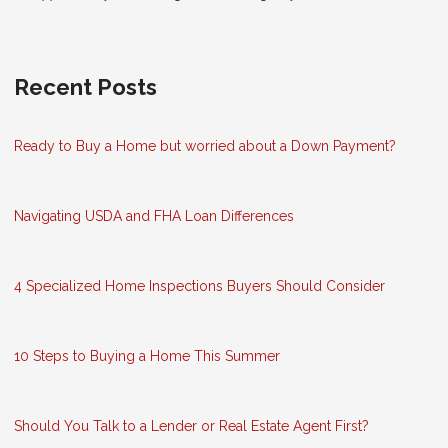
Recent Posts
Ready to Buy a Home but worried about a Down Payment?
Navigating USDA and FHA Loan Differences
4 Specialized Home Inspections Buyers Should Consider
10 Steps to Buying a Home This Summer
Should You Talk to a Lender or Real Estate Agent First?