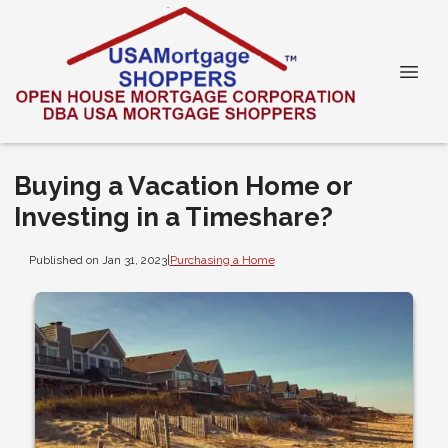
Buying a Vacation Home or
Investing in a Timeshare?
Published on Jan 31, 2023
|
Purchasing a Home