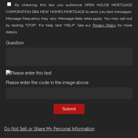
By checking this box you authorize OPEN HOUSE MORTGAGE
CORPORATION DBA NEW HOMES MORTGAGE to send you text messages.
Message frequency may vary. Message/data rates apply. You may opt-out
by texting "STOP". For help, text "HELP". See our
Privacy Policy
for more
details.
Question
Please enter the code in the image above
Submit
Do Not Sell or Share My Personal Information