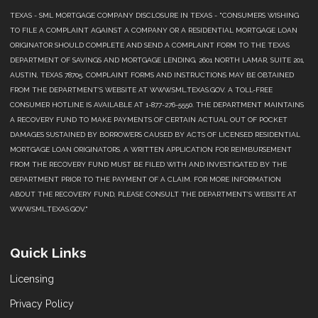
TEXAS - SML MORTGAGE COMPANY DISCLOSURE IN TEXAS - "CONSUMERS WISHING
TO FILE A COMPLAINT AGAINST A COMPANY OR A RESIDENTIAL MORTGAGE LOAN
ORIGINATOR SHOULD COMPLETE AND SEND A COMPLAINT FORM TO THE TEXAS
DEPARTMENT OF SAVINGS AND MORTGAGE LENDING, 2601 NORTH LAMAR, SUITE 201,
AUSTIN, TEXAS 78705. COMPLAINT FORMS AND INSTRUCTIONS MAY BE OBTAINED
FROM THE DEPARTMENT’S WEBSITE AT WWW.SML.TEXAS.GOV. A TOLL-FREE
CONSUMER HOTLINE IS AVAILABLE AT 1-877-276-5550. THE DEPARTMENT MAINTAINS
A RECOVERY FUND TO MAKE PAYMENTS OF CERTAIN ACTUAL OUT OF POCKET
DAMAGES SUSTAINED BY BORROWERS CAUSED BY ACTS OF LICENSED RESIDENTIAL
MORTGAGE LOAN ORIGINATORS. A WRITTEN APPLICATION FOR REIMBURSEMENT
FROM THE RECOVERY FUND MUST BE FILED WITH AND INVESTIGATED BY THE
DEPARTMENT PRIOR TO THE PAYMENT OF A CLAIM. FOR MORE INFORMATION
ABOUT THE RECOVERY FUND, PLEASE CONSULT THE DEPARTMENT’S WEBSITE AT
WWW.SML.TEXAS.GOV."
Quick Links
Licensing
Privacy Policy