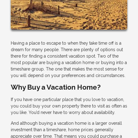
Having a place to escape to when they take time off is a
dream for many people. There are plenty of options out
there for finding a consistent vacation spot. Two of the
most popular are buying a vacation home or buying into a
timeshare group. The one that makes the most sense for
you will depend on your preferences and circumstances.
Why Buy a Vacation Home?
If you have one particular place that you love to vacation,
you could buy your own property there to visit as often as
you like. You’d never have to worry about availability.
And although buying a vacation home is a larger overall
investment than a timeshare, home prices generally
appreciate over time. That means you could purchase a