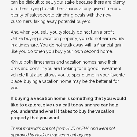
can be difficult to sell your stake because there are plenty
of others trying to sell their shares at any given time and
plenty of salespeople clinching deals with the new
customers, taking away potential buyers.
And when you sell, you typically do not turn a profit.
Unlike buying a vacation property, you do not earn equity
in a timeshare. You do not walk away with a financial gain
like you do when you buy your own second home.
While both timeshares and vacation homes have their
pros and cons, if you are looking for a good investment
vehicle that also allows you to spend time in your favorite
place, buying a vacation home may be the better fit for
you.
If buying a vacation home is something that you would
like to explore, give us a call today and we can help
you understand what it takes to buy the vacation
property that you want.
These materials are not from HUD or FHA and were not
approved by HUD or a government agency.