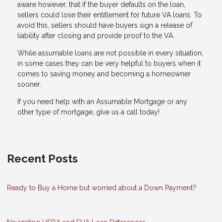
aware however, that if the buyer defaults on the loan,
sellers could lose their entitlement for future VA loans. To
avoid this, sellers should have buyers sign a release of
liability after closing and provide proof to the VA.
While assumable loans are not possible in every situation,
in some cases they can be very helpful to buyers when it
comes to saving money and becoming a homeowner
sooner.
If you need help with an Assumable Mortgage or any
other type of mortgage, give us a call today!
Recent Posts
Ready to Buy a Home but worried about a Down Payment?