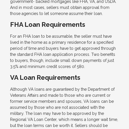
government- backed mortgages like FHA, VA, and USDA.
And in most cases, sellers must obtain approval from
those agencies to let someone assume their loan.
FHA Loan Requirements
For an FHA loan to be assumable, the seller must have
lived in the home as a primary residence for a specified
period of time and buyers have to get approved through
the standard FHA loan application process. Two benefits
to buyers, though, include small down payments of just
3.5% and minimum credit scores of 580.
VA Loan Requirements
Although VA loans are guaranteed by the Department of
Veterans Affairs and made to those who are current or
former service members and spouses, VA loans can be
assumed by those who are not associated with the
military. The loan may have to be approved by the
Regional VA Loan Center, which means a longer wait time,
but the loan terms can be worth it. Sellers should be