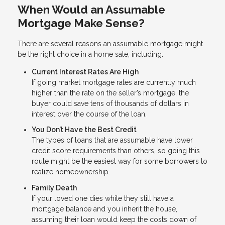
When Would an Assumable
Mortgage Make Sense?
There are several reasons an assumable mortgage might
be the right choice in a home sale, including:
Current Interest Rates Are High
If going market mortgage rates are currently much
higher than the rate on the seller’s mortgage, the
buyer could save tens of thousands of dollars in
interest over the course of the loan.
You Don’t Have the Best Credit
The types of loans that are assumable have lower
credit score requirements than others, so going this
route might be the easiest way for some borrowers to
realize homeownership.
Family Death
If your loved one dies while they still have a
mortgage balance and you inherit the house,
assuming their loan would keep the costs down of