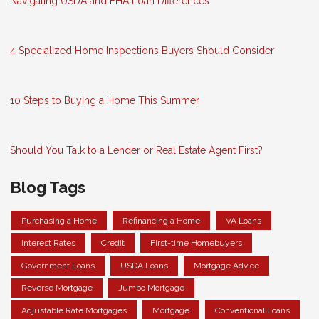
Navigating USDA and FHA Loan Differences
4 Specialized Home Inspections Buyers Should Consider
10 Steps to Buying a Home This Summer
Should You Talk to a Lender or Real Estate Agent First?
Blog Tags
Purchasing a Home
Refinancing a Home
VA Loans
Interest Rates
Credit
First-time Homebuyers
Government Loans
USDA Loans
Mortgage Advice
Reverse Mortgage
Jumbo Mortgage
Adjustable Rate Mortgages
Mortgage
Conventional Loans