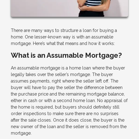
There are many ways to structure a loan for buying a
home. One lesser-known way is with an assumable
mortgage. Here’s what that means and how it works:
What is an Assumable Mortgage?
An assumable mortgage is a home loan where the buyer
legally takes over the seller’s mortgage. The buyer
assumes payments, right where the seller left off. The
buyer will have to pay the seller the difference between
the purchase price and the remaining mortgage balance,
either in cash or with a second home loan. No appraisal of
the home is required, but buyers should definitely still
order inspections to make sure there are no surprises
after the sale closes. Once it does close, the buyer is the
new owner of the loan and the seller is removed from the
mortgage.