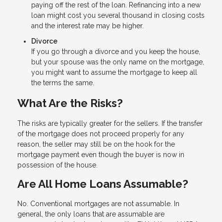
paying off the rest of the loan. Refinancing into a new
loan might cost you several thousand in closing costs
and the interest rate may be higher.
Divorce
If you go through a divorce and you keep the house,
but your spouse was the only name on the mortgage,
you might want to assume the mortgage to keep all
the terms the same.
What Are the Risks?
The risks are typically greater for the sellers. If the transfer
of the mortgage does not proceed properly for any
reason, the seller may still be on the hook for the
mortgage payment even though the buyer is now in
possession of the house.
Are All Home Loans Assumable?
No. Conventional mortgages are not assumable. In
general, the only loans that are assumable are