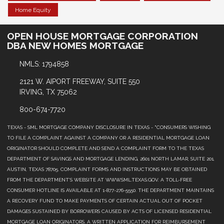
Home Equity
OPEN HOUSE MORTGAGE CORPORATION
DBA NEW HOMES MORTGAGE
NMLS: 1794858
2121 W. AIPORT FREEWAY, SUITE 550
IRVING, TX 75062
800-674-7720
TEXAS - SML MORTGAGE COMPANY DISCLOSURE IN TEXAS - "CONSUMERS WISHING
TO FILE A COMPLAINT AGAINST A COMPANY OR A RESIDENTIAL MORTGAGE LOAN
ORIGINATOR SHOULD COMPLETE AND SEND A COMPLAINT FORM TO THE TEXAS
DEPARTMENT OF SAVINGS AND MORTGAGE LENDING, 2601 NORTH LAMAR, SUITE 201,
AUSTIN, TEXAS 78705. COMPLAINT FORMS AND INSTRUCTIONS MAY BE OBTAINED
FROM THE DEPARTMENT’S WEBSITE AT WWW.SML.TEXAS.GOV. A TOLL-FREE
CONSUMER HOTLINE IS AVAILABLE AT 1-877-276-5550. THE DEPARTMENT MAINTAINS
A RECOVERY FUND TO MAKE PAYMENTS OF CERTAIN ACTUAL OUT OF POCKET
DAMAGES SUSTAINED BY BORROWERS CAUSED BY ACTS OF LICENSED RESIDENTIAL
MORTGAGE LOAN ORIGINATORS. A WRITTEN APPLICATION FOR REIMBURSEMENT