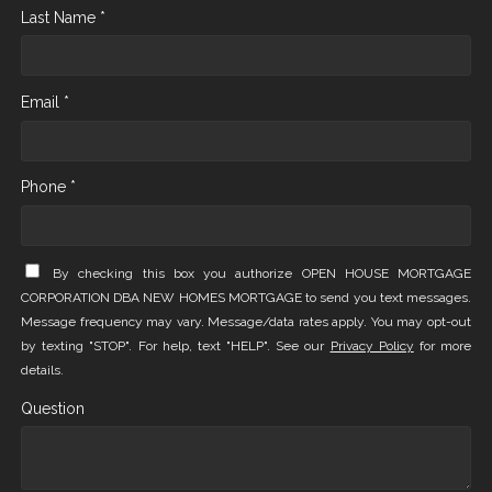
Last Name *
Email *
Phone *
By checking this box you authorize OPEN HOUSE MORTGAGE
CORPORATION DBA NEW HOMES MORTGAGE to send you text messages.
Message frequency may vary. Message/data rates apply. You may opt-out
by texting "STOP". For help, text "HELP". See our
Privacy Policy
for more
details.
Question