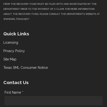
FROM THE RECOVERY FUND MUST BE FILED WITH AND INVESTIGATED BY THE
DEPARTMENT PRIOR TO THE PAYMENT OF A CLAIM. FOR MORE INFORMATION
ABOUT THE RECOVERY FUND, PLEASE CONSULT THE DEPARTMENT’S WEBSITE AT
WWW.SML.TEXAS.GOV."
Quick Links
Licensing
Privacy Policy
Site Map
Texas SML Consumer Notice
Contact Us
First Name *