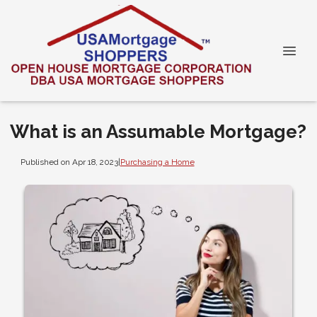
What is an Assumable Mortgage?
Published on Apr 18, 2023
|
Purchasing a Home