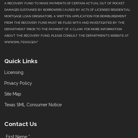
A RECOVERY FUND TO MAKE PAYMENTS OF CERTAIN ACTUAL OUT OF POCKET
DAMAGES SUSTAINED BY BORROWERS CAUSED BY ACTS OF LICENSED RESIDENTIAL
MORTGAGE LOAN ORIGINATORS. A WRITTEN APPLICATION FOR REIMBURSEMENT
FROM THE RECOVERY FUND MUST BE FILED WITH AND INVESTIGATED BY THE
DEPARTMENT PRIOR TO THE PAYMENT OF A CLAIM. FOR MORE INFORMATION
ABOUT THE RECOVERY FUND, PLEASE CONSULT THE DEPARTMENT’S WEBSITE AT
WWW.SML.TEXAS.GOV."
Quick Links
Licensing
Privacy Policy
Site Map
Texas SML Consumer Notice
Contact Us
First Name *