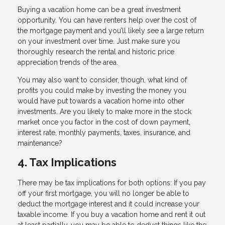
Buying a vacation home can be a great investment
opportunity. You can have renters help over the cost of
the mortgage payment and you’ll likely see a large return
on your investment over time. Just make sure you
thoroughly research the rental and historic price
appreciation trends of the area.
You may also want to consider, though, what kind of
profits you could make by investing the money you
would have put towards a vacation home into other
investments. Are you likely to make more in the stock
market once you factor in the cost of down payment,
interest rate, monthly payments, taxes, insurance, and
maintenance?
4. Tax Implications
There may be tax implications for both options: If you pay
off your first mortgage, you will no longer be able to
deduct the mortgage interest and it could increase your
taxable income. If you buy a vacation home and rent it out
at least partially, you may be able to deduct things like the