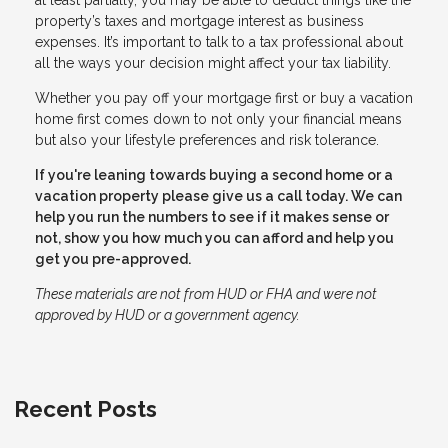
property’s taxes and mortgage interest as business
expenses. It’s important to talk to a tax professional about
all the ways your decision might affect your tax liability.
Whether you pay off your mortgage first or buy a vacation
home first comes down to not only your financial means
but also your lifestyle preferences and risk tolerance.
If you're leaning towards buying a second home or a
vacation property please give us a call today. We can
help you run the numbers to see if it makes sense or
not, show you how much you can afford and help you
get you pre-approved.
These materials are not from HUD or FHA and were not
approved by HUD or a government agency.
Recent Posts