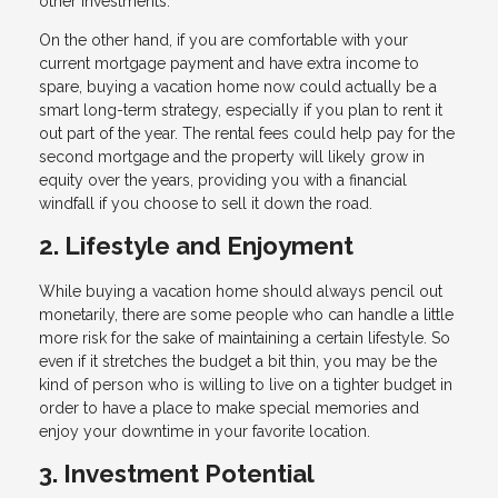
other investments.
On the other hand, if you are comfortable with your
current mortgage payment and have extra income to
spare, buying a vacation home now could actually be a
smart long-term strategy, especially if you plan to rent it
out part of the year. The rental fees could help pay for the
second mortgage and the property will likely grow in
equity over the years, providing you with a financial
windfall if you choose to sell it down the road.
2. Lifestyle and Enjoyment
While buying a vacation home should always pencil out
monetarily, there are some people who can handle a little
more risk for the sake of maintaining a certain lifestyle. So
even if it stretches the budget a bit thin, you may be the
kind of person who is willing to live on a tighter budget in
order to have a place to make special memories and
enjoy your downtime in your favorite location.
3. Investment Potential