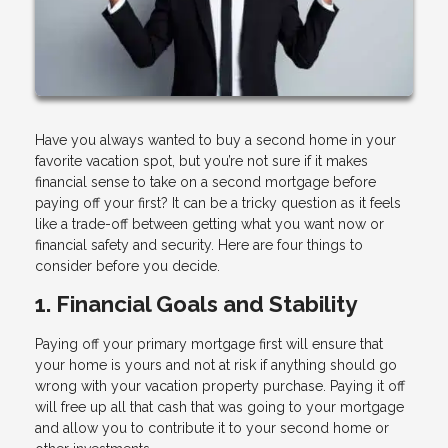
Have you always wanted to buy a second home in your
favorite vacation spot, but you’re not sure if it makes
financial sense to take on a second mortgage before
paying off your first? It can be a tricky question as it feels
like a trade-off between getting what you want now or
financial safety and security. Here are four things to
consider before you decide.
1. Financial Goals and Stability
Paying off your primary mortgage first will ensure that
your home is yours and not at risk if anything should go
wrong with your vacation property purchase. Paying it off
will free up all that cash that was going to your mortgage
and allow you to contribute it to your second home or