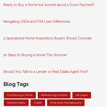
Ready to Buy a Home but worried about a Down Payment?
Navigating USDA and FHA Loan Differences
4 Specialized Home Inspections Buyers Should Consider
10 Steps to Buying a Home This Summer
Should You Talk to a Lender or Real Estate Agent First?
Blog Tags
Purchasing a Home
Refinancing a Home
VA Loans
Interest Rates
Credit
First-time Homebuyers