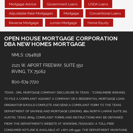
Mortgage Advice
Government Loans
USDA Loans
Adjustable Rate Mortgages
Mortgage
Conventional Loans
Reverse Mortgage
Jumbo Mortgage
Home Equity
OPEN HOUSE MORTGAGE CORPORATION
DBA NEW HOMES MORTGAGE
NMLS: 1794858
2121 W. AIPORT FREEWAY, SUITE 550
IRVING, TX 75062
800-674-7720
TEXAS - SML MORTGAGE COMPANY DISCLOSURE IN TEXAS - "CONSUMERS WISHING
TO FILE A COMPLAINT AGAINST A COMPANY OR A RESIDENTIAL MORTGAGE LOAN
ORIGINATOR SHOULD COMPLETE AND SEND A COMPLAINT FORM TO THE TEXAS
DEPARTMENT OF SAVINGS AND MORTGAGE LENDING, 2601 NORTH LAMAR, SUITE 201,
AUSTIN, TEXAS 78705. COMPLAINT FORMS AND INSTRUCTIONS MAY BE OBTAINED
FROM THE DEPARTMENT’S WEBSITE AT WWW.SML.TEXAS.GOV. A TOLL-FREE
CONSUMER HOTLINE IS AVAILABLE AT 1-877-276-5550. THE DEPARTMENT MAINTAINS