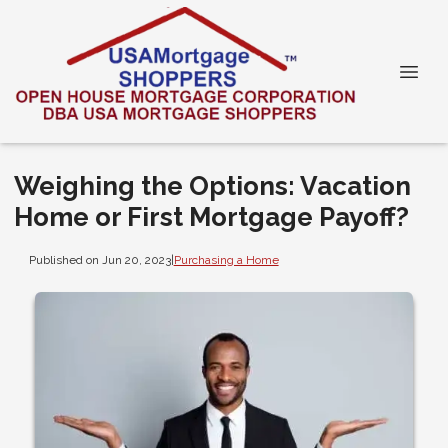
Weighing the Options: Vacation
Home or First Mortgage Payoff?
Published on Jun 20, 2023
|
Purchasing a Home