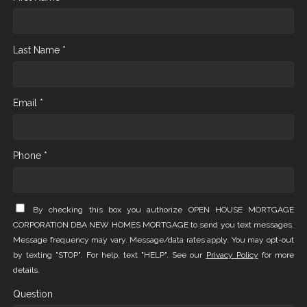
Last Name *
Email *
Phone *
By checking this box you authorize OPEN HOUSE MORTGAGE
CORPORATION DBA NEW HOMES MORTGAGE to send you text messages.
Message frequency may vary. Message/data rates apply. You may opt-out
by texting "STOP". For help, text "HELP". See our
Privacy Policy
for more
details.
Question