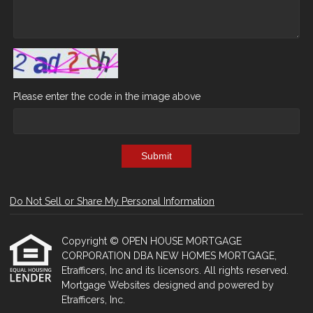
Please enter the code in the image above
Submit
Do Not Sell or Share My Personal Information
Copyright © OPEN HOUSE MORTGAGE
CORPORATION DBA NEW HOMES MORTGAGE,
Etrafficers, Inc and its licensors. All rights reserved.
Mortgage Websites
designed and powered by
Etrafficers, Inc.