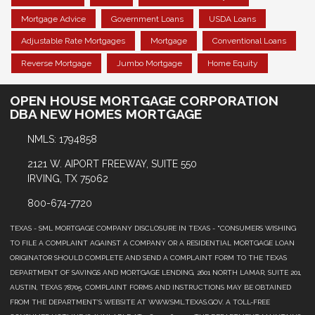
Mortgage Advice
Government Loans
USDA Loans
Adjustable Rate Mortgages
Mortgage
Conventional Loans
Reverse Mortgage
Jumbo Mortgage
Home Equity
OPEN HOUSE MORTGAGE CORPORATION
DBA NEW HOMES MORTGAGE
NMLS: 1794858
2121 W. AIPORT FREEWAY, SUITE 550
IRVING, TX 75062
800-674-7720
TEXAS - SML MORTGAGE COMPANY DISCLOSURE IN TEXAS - "CONSUMERS WISHING
TO FILE A COMPLAINT AGAINST A COMPANY OR A RESIDENTIAL MORTGAGE LOAN
ORIGINATOR SHOULD COMPLETE AND SEND A COMPLAINT FORM TO THE TEXAS
DEPARTMENT OF SAVINGS AND MORTGAGE LENDING, 2601 NORTH LAMAR, SUITE 201,
AUSTIN, TEXAS 78705. COMPLAINT FORMS AND INSTRUCTIONS MAY BE OBTAINED
FROM THE DEPARTMENT’S WEBSITE AT WWW.SML.TEXAS.GOV. A TOLL-FREE