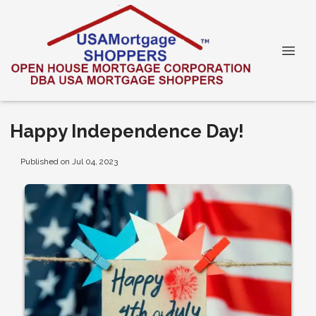
Happy Independence Day!
Published on Jul 04, 2023