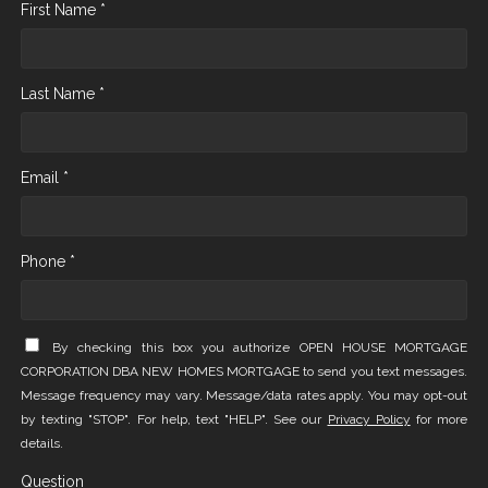
First Name *
Last Name *
Email *
Phone *
By checking this box you authorize OPEN HOUSE MORTGAGE
CORPORATION DBA NEW HOMES MORTGAGE to send you text messages.
Message frequency may vary. Message/data rates apply. You may opt-out
by texting "STOP". For help, text "HELP". See our
Privacy Policy
for more
details.
Question