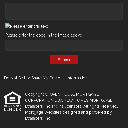
Please enter the code in the image above
Submit
Do Not Sell or Share My Personal Information
Copyright © OPEN HOUSE MORTGAGE
CORPORATION DBA NEW HOMES MORTGAGE,
Etrafficers, Inc and its licensors. All rights reserved.
Mortgage Websites
designed and powered by
Etrafficers, Inc.