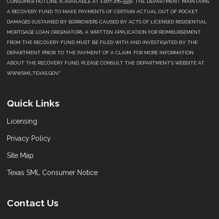
CONSUMER HOTLINE IS AVAILABLE AT 1-877-276-5550. THE DEPARTMENT MAINTAINS
A RECOVERY FUND TO MAKE PAYMENTS OF CERTAIN ACTUAL OUT OF POCKET
DAMAGES SUSTAINED BY BORROWERS CAUSED BY ACTS OF LICENSED RESIDENTIAL
MORTGAGE LOAN ORIGINATORS. A WRITTEN APPLICATION FOR REIMBURSEMENT
FROM THE RECOVERY FUND MUST BE FILED WITH AND INVESTIGATED BY THE
DEPARTMENT PRIOR TO THE PAYMENT OF A CLAIM. FOR MORE INFORMATION
ABOUT THE RECOVERY FUND, PLEASE CONSULT THE DEPARTMENT’S WEBSITE AT
WWW.SML.TEXAS.GOV."
Quick Links
Licensing
Privacy Policy
Site Map
Texas SML Consumer Notice
Contact Us