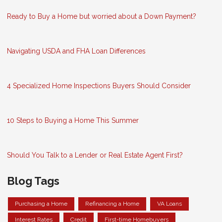
Ready to Buy a Home but worried about a Down Payment?
Navigating USDA and FHA Loan Differences
4 Specialized Home Inspections Buyers Should Consider
10 Steps to Buying a Home This Summer
Should You Talk to a Lender or Real Estate Agent First?
Blog Tags
Purchasing a Home
Refinancing a Home
VA Loans
Interest Rates
Credit
First-time Homebuyers