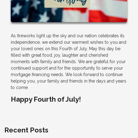
As fireworks light up the sky and our nation celebrates its
independence, we extend our warmest wishes to you and
your loved ones on this Fourth of July. May this day be
filled with great food, joy, laughter and cherished
moments with family and friends. We are grateful for your
continued support and for the opportunity to serve your
mortgage financing needs. We look forward to continue
helping you, your family and friends in the days and years
to come.
Happy Fourth of July!
Recent Posts