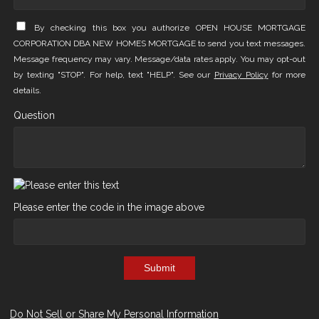
By checking this box you authorize OPEN HOUSE MORTGAGE
CORPORATION DBA NEW HOMES MORTGAGE to send you text messages.
Message frequency may vary. Message/data rates apply. You may opt-out
by texting "STOP". For help, text "HELP". See our
Privacy Policy
for more
details.
Question
Please enter the code in the image above
Submit
Do Not Sell or Share My Personal Information