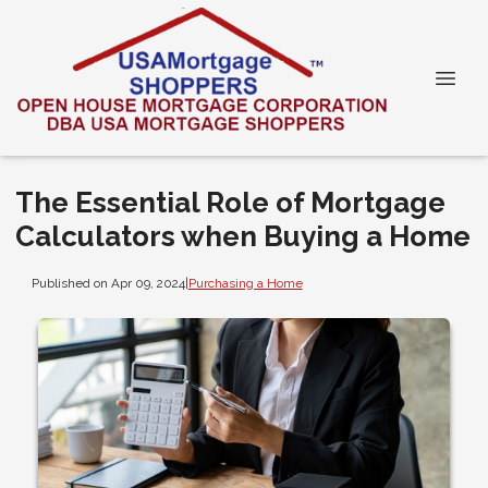
The Essential Role of Mortgage
Calculators when Buying a Home
Published on Apr 09, 2024
|
Purchasing a Home