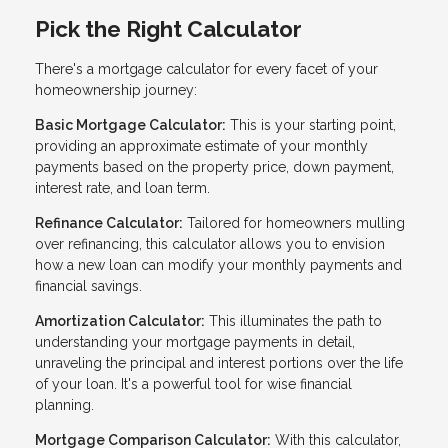
Pick the Right Calculator
There's a mortgage calculator for every facet of your
homeownership journey:
Basic Mortgage Calculator:
This is your starting point,
providing an approximate estimate of your monthly
payments based on the property price, down payment,
interest rate, and loan term.
Refinance Calculator:
Tailored for homeowners mulling
over refinancing, this calculator allows you to envision
how a new loan can modify your monthly payments and
financial savings.
Amortization Calculator:
This illuminates the path to
understanding your mortgage payments in detail,
unraveling the principal and interest portions over the life
of your loan. It's a powerful tool for wise financial
planning.
Mortgage Comparison Calculator:
With this calculator,