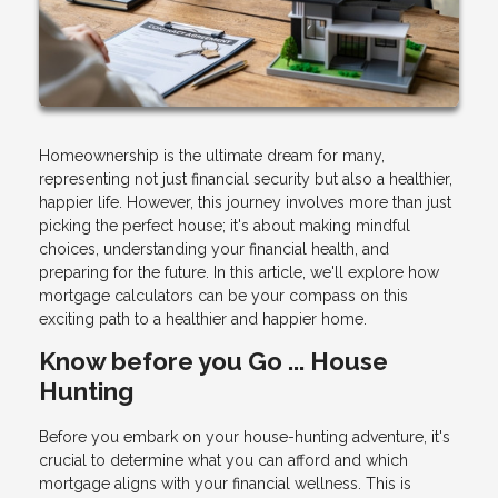
Homeownership is the ultimate dream for many,
representing not just financial security but also a healthier,
happier life. However, this journey involves more than just
picking the perfect house; it's about making mindful
choices, understanding your financial health, and
preparing for the future. In this article, we'll explore how
mortgage calculators can be your compass on this
exciting path to a healthier and happier home.
Know before you Go ... House
Hunting
Before you embark on your house-hunting adventure, it's
crucial to determine what you can afford and which
mortgage aligns with your financial wellness. This is