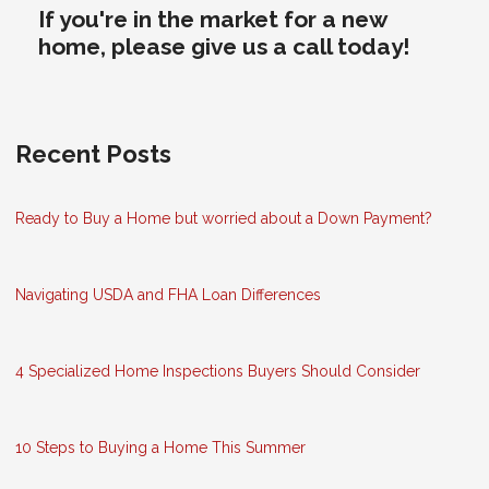
If you're in the market for a new
home, please give us a call today!
Recent Posts
Ready to Buy a Home but worried about a Down Payment?
Navigating USDA and FHA Loan Differences
4 Specialized Home Inspections Buyers Should Consider
10 Steps to Buying a Home This Summer