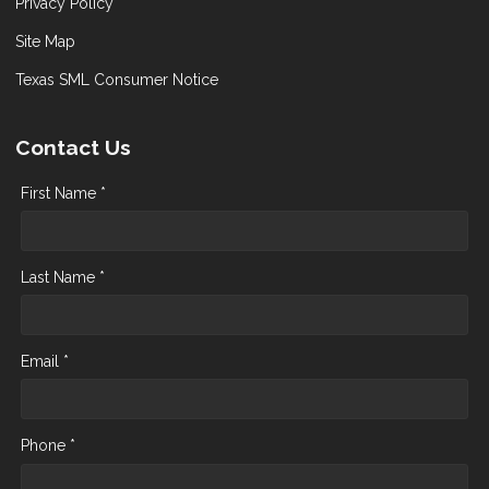
Privacy Policy
Site Map
Texas SML Consumer Notice
Contact Us
First Name *
Last Name *
Email *
Phone *