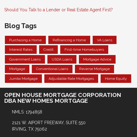
Should You Talk to a Lender or Real Estate Agent First?
Blog Tags
Purchasing a Home
Refinancing a Home
VA Loans
Interest Rates
Credit
First-time Homebuyers
Government Loans
USDA Loans
Mortgage Advice
Mortgage
Conventional Loans
Reverse Mortgage
Jumbo Mortgage
Adjustable Rate Mortgages
Home Equity
OPEN HOUSE MORTGAGE CORPORATION
DBA NEW HOMES MORTGAGE
NMLS: 1794858
2121 W. AIPORT FREEWAY, SUITE 550
IRVING, TX 75062