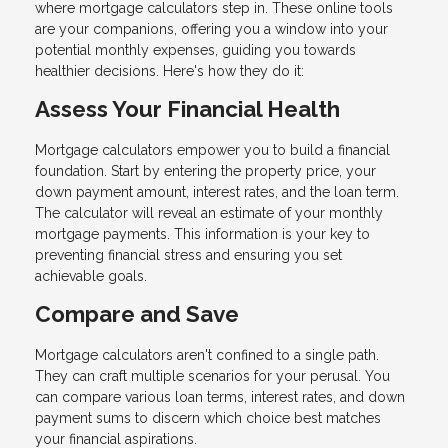
where mortgage calculators step in. These online tools
are your companions, offering you a window into your
potential monthly expenses, guiding you towards
healthier decisions. Here's how they do it:
Assess Your Financial Health
Mortgage calculators empower you to build a financial
foundation. Start by entering the property price, your
down payment amount, interest rates, and the loan term.
The calculator will reveal an estimate of your monthly
mortgage payments. This information is your key to
preventing financial stress and ensuring you set
achievable goals.
Compare and Save
Mortgage calculators aren't confined to a single path.
They can craft multiple scenarios for your perusal. You
can compare various loan terms, interest rates, and down
payment sums to discern which choice best matches
your financial aspirations.