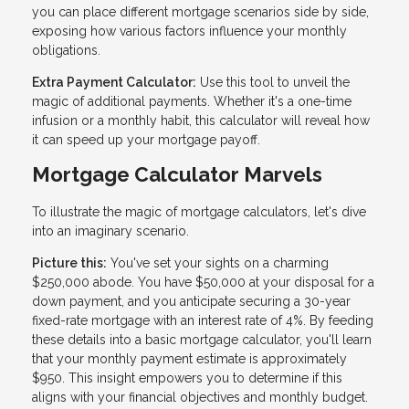
you can place different mortgage scenarios side by side,
exposing how various factors influence your monthly
obligations.
Extra Payment Calculator:
Use this tool to unveil the
magic of additional payments. Whether it's a one-time
infusion or a monthly habit, this calculator will reveal how
it can speed up your mortgage payoff.
Mortgage Calculator Marvels
To illustrate the magic of mortgage calculators, let's dive
into an imaginary scenario.
Picture this:
You've set your sights on a charming
$250,000 abode. You have $50,000 at your disposal for a
down payment, and you anticipate securing a 30-year
fixed-rate mortgage with an interest rate of 4%. By feeding
these details into a basic mortgage calculator, you'll learn
that your monthly payment estimate is approximately
$950. This insight empowers you to determine if this
aligns with your financial objectives and monthly budget.