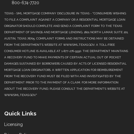
800-674-7720
TEXAS - SML MORTGAGE COMPANY DISCLOSURE IN TEXAS - "CONSUMERS WISHING
TO FILE A COMPLAINT AGAINST A COMPANY OR A RESIDENTIAL MORTGAGE LOAN
ORIGINATOR SHOULD COMPLETE AND SEND A COMPLAINT FORM TO THE TEXAS
DEPARTMENT OF SAVINGS AND MORTGAGE LENDING, 2601 NORTH LAMAR, SUITE 201,
AUSTIN, TEXAS 78705. COMPLAINT FORMS AND INSTRUCTIONS MAY BE OBTAINED
FROM THE DEPARTMENT’S WEBSITE AT WWW.SML.TEXAS.GOV. A TOLL-FREE
CONSUMER HOTLINE IS AVAILABLE AT 1-877-276-5550. THE DEPARTMENT MAINTAINS
A RECOVERY FUND TO MAKE PAYMENTS OF CERTAIN ACTUAL OUT OF POCKET
DAMAGES SUSTAINED BY BORROWERS CAUSED BY ACTS OF LICENSED RESIDENTIAL
MORTGAGE LOAN ORIGINATORS. A WRITTEN APPLICATION FOR REIMBURSEMENT
FROM THE RECOVERY FUND MUST BE FILED WITH AND INVESTIGATED BY THE
DEPARTMENT PRIOR TO THE PAYMENT OF A CLAIM. FOR MORE INFORMATION
ABOUT THE RECOVERY FUND, PLEASE CONSULT THE DEPARTMENT’S WEBSITE AT
WWW.SML.TEXAS.GOV."
Quick Links
Licensing