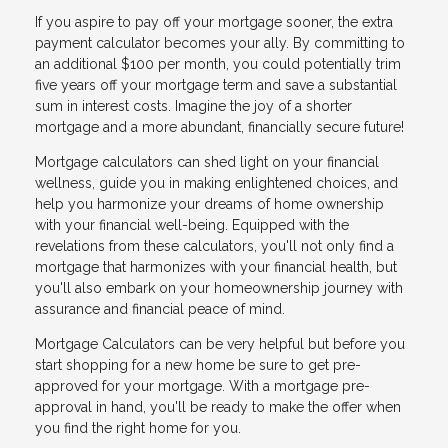
If you aspire to pay off your mortgage sooner, the extra
payment calculator becomes your ally. By committing to
an additional $100 per month, you could potentially trim
five years off your mortgage term and save a substantial
sum in interest costs. Imagine the joy of a shorter
mortgage and a more abundant, financially secure future!
Mortgage calculators can shed light on your financial
wellness, guide you in making enlightened choices, and
help you harmonize your dreams of home ownership
with your financial well-being. Equipped with the
revelations from these calculators, you'll not only find a
mortgage that harmonizes with your financial health, but
you'll also embark on your homeownership journey with
assurance and financial peace of mind.
Mortgage Calculators can be very helpful but before you
start shopping for a new home be sure to get pre-
approved for your mortgage. With a mortgage pre-
approval in hand, you'll be ready to make the offer when
you find the right home for you.