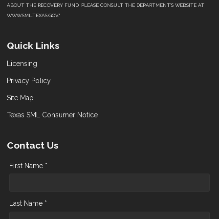
ABOUT THE RECOVERY FUND, PLEASE CONSULT THE DEPARTMENT’S WEBSITE AT
WWW.SML.TEXAS.GOV."
Quick Links
Licensing
Privacy Policy
Site Map
Texas SML Consumer Notice
Contact Us
First Name *
Last Name *