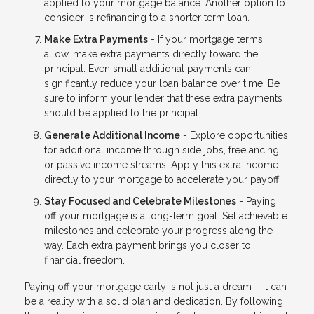
applied to your mortgage balance. Another option to
consider is refinancing to a shorter term loan.
Make Extra Payments
- If your mortgage terms
allow, make extra payments directly toward the
principal. Even small additional payments can
significantly reduce your loan balance over time. Be
sure to inform your lender that these extra payments
should be applied to the principal.
Generate Additional Income
- Explore opportunities
for additional income through side jobs, freelancing,
or passive income streams. Apply this extra income
directly to your mortgage to accelerate your payoff.
Stay Focused and Celebrate Milestones
- Paying
off your mortgage is a long-term goal. Set achievable
milestones and celebrate your progress along the
way. Each extra payment brings you closer to
financial freedom.
Paying off your mortgage early is not just a dream – it can
be a reality with a solid plan and dedication. By following