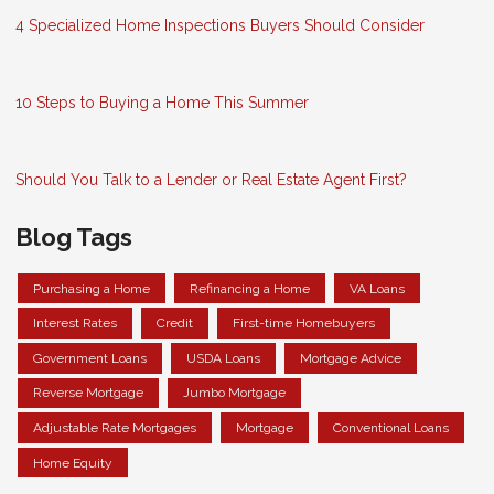
4 Specialized Home Inspections Buyers Should Consider
10 Steps to Buying a Home This Summer
Should You Talk to a Lender or Real Estate Agent First?
Blog Tags
Purchasing a Home
Refinancing a Home
VA Loans
Interest Rates
Credit
First-time Homebuyers
Government Loans
USDA Loans
Mortgage Advice
Reverse Mortgage
Jumbo Mortgage
Adjustable Rate Mortgages
Mortgage
Conventional Loans
Home Equity