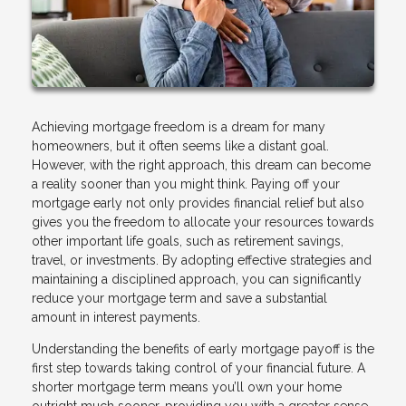
Achieving mortgage freedom is a dream for many
homeowners, but it often seems like a distant goal.
However, with the right approach, this dream can become
a reality sooner than you might think. Paying off your
mortgage early not only provides financial relief but also
gives you the freedom to allocate your resources towards
other important life goals, such as retirement savings,
travel, or investments. By adopting effective strategies and
maintaining a disciplined approach, you can significantly
reduce your mortgage term and save a substantial
amount in interest payments.
Understanding the benefits of early mortgage payoff is the
first step towards taking control of your financial future. A
shorter mortgage term means you’ll own your home