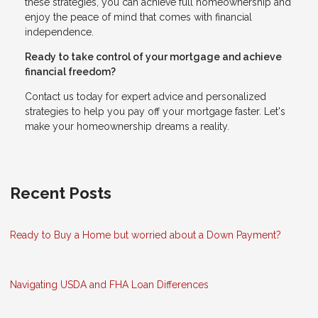
these strategies, you can achieve full homeownership and
enjoy the peace of mind that comes with financial
independence.
Ready to take control of your mortgage and achieve
financial freedom?
Contact us today for expert advice and personalized
strategies to help you pay off your mortgage faster. Let's
make your homeownership dreams a reality.
Recent Posts
Ready to Buy a Home but worried about a Down Payment?
Navigating USDA and FHA Loan Differences