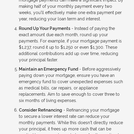
mortgage payments can make a significant impact. By
making half of your monthly payment every two
weeks, you'll effectively make one extra payment per
year, reducing your loan term and interest.
Round Up Your Payments
- Instead of paying the
exact amount due each month, round up your
payments. For example, if your mortgage payment is
$1,237, round it up to $1,250 or even $1,300. These
additional contributions add up over time, reducing
your principal faster.
Maintain an Emergency Fund
- Before aggressively
paying down your mortgage, ensure you have an
emergency fund to cover unexpected expenses such
as medical bills, car repairs, or appliance
replacements. Aim to save enough to cover three to
six months of living expenses.
Consider Refinancing
- Refinancing your mortgage
to secure a lower interest rate can reduce your
monthly payments. While this doesn't directly reduce
your principal, it frees up more cash that can be