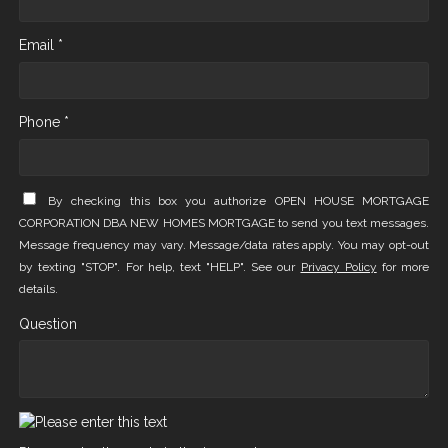
Email *
Phone *
By checking this box you authorize OPEN HOUSE MORTGAGE
CORPORATION DBA NEW HOMES MORTGAGE to send you text messages.
Message frequency may vary. Message/data rates apply. You may opt-out
by texting "STOP". For help, text "HELP". See our
Privacy Policy
for more
details.
Question