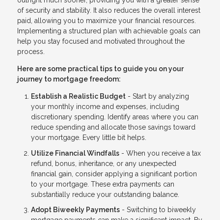
outright much sooner, providing you with a greater sense
of security and stability. It also reduces the overall interest
paid, allowing you to maximize your financial resources.
Implementing a structured plan with achievable goals can
help you stay focused and motivated throughout the
process.
Here are some practical tips to guide you on your
journey to mortgage freedom:
Establish a Realistic Budget
- Start by analyzing
your monthly income and expenses, including
discretionary spending. Identify areas where you can
reduce spending and allocate those savings toward
your mortgage. Every little bit helps.
Utilize Financial Windfalls
- When you receive a tax
refund, bonus, inheritance, or any unexpected
financial gain, consider applying a significant portion
to your mortgage. These extra payments can
substantially reduce your outstanding balance.
Adopt Biweekly Payments
- Switching to biweekly