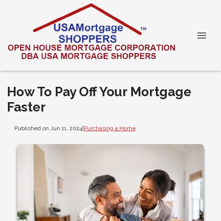
How To Pay Off Your Mortgage
Faster
Published on Jun 11, 2024
|
Purchasing a Home