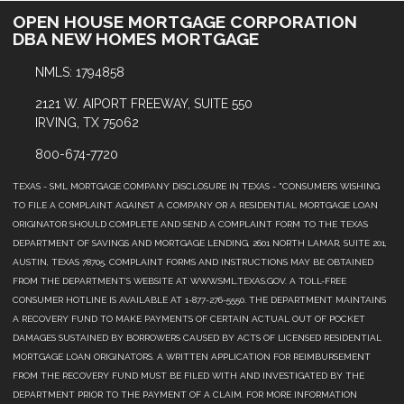
OPEN HOUSE MORTGAGE CORPORATION
DBA NEW HOMES MORTGAGE
NMLS: 1794858
2121 W. AIPORT FREEWAY, SUITE 550
IRVING, TX 75062
800-674-7720
TEXAS - SML MORTGAGE COMPANY DISCLOSURE IN TEXAS - "CONSUMERS WISHING
TO FILE A COMPLAINT AGAINST A COMPANY OR A RESIDENTIAL MORTGAGE LOAN
ORIGINATOR SHOULD COMPLETE AND SEND A COMPLAINT FORM TO THE TEXAS
DEPARTMENT OF SAVINGS AND MORTGAGE LENDING, 2601 NORTH LAMAR, SUITE 201,
AUSTIN, TEXAS 78705. COMPLAINT FORMS AND INSTRUCTIONS MAY BE OBTAINED
FROM THE DEPARTMENT’S WEBSITE AT WWW.SML.TEXAS.GOV. A TOLL-FREE
CONSUMER HOTLINE IS AVAILABLE AT 1-877-276-5550. THE DEPARTMENT MAINTAINS
A RECOVERY FUND TO MAKE PAYMENTS OF CERTAIN ACTUAL OUT OF POCKET
DAMAGES SUSTAINED BY BORROWERS CAUSED BY ACTS OF LICENSED RESIDENTIAL
MORTGAGE LOAN ORIGINATORS. A WRITTEN APPLICATION FOR REIMBURSEMENT
FROM THE RECOVERY FUND MUST BE FILED WITH AND INVESTIGATED BY THE
DEPARTMENT PRIOR TO THE PAYMENT OF A CLAIM. FOR MORE INFORMATION