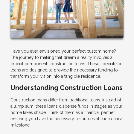
Have you ever envisioned your perfect custom home?
The journey to making that dream a reality involves a
crucial component: construction loans. These specialized
loans are designed to provide the necessary funding to
transform your vision into a tangible residence.
Understanding Construction Loans
Construction loans differ from traditional loans. Instead of
a lump sum, these loans dispense funds in stages as your
home takes shape. Think of them as a financial partner,
ensuring you have the necessary resources at each critical
milestone.