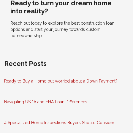
Ready to turn your dream home
into reality?
Reach out today to explore the best construction loan
options and start your journey towards custom
homeownership.
Recent Posts
Ready to Buy a Home but worried about a Down Payment?
Navigating USDA and FHA Loan Differences
4 Specialized Home Inspections Buyers Should Consider