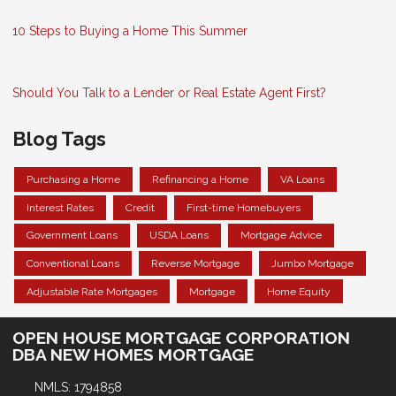
10 Steps to Buying a Home This Summer
Should You Talk to a Lender or Real Estate Agent First?
Blog Tags
Purchasing a Home
Refinancing a Home
VA Loans
Interest Rates
Credit
First-time Homebuyers
Government Loans
USDA Loans
Mortgage Advice
Conventional Loans
Reverse Mortgage
Jumbo Mortgage
Adjustable Rate Mortgages
Mortgage
Home Equity
OPEN HOUSE MORTGAGE CORPORATION
DBA NEW HOMES MORTGAGE
NMLS: 1794858