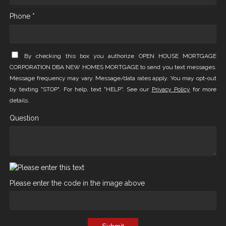
Phone *
By checking this box you authorize OPEN HOUSE MORTGAGE
CORPORATION DBA NEW HOMES MORTGAGE to send you text messages.
Message frequency may vary. Message/data rates apply. You may opt-out
by texting "STOP". For help, text "HELP". See our
Privacy Policy
for more
details.
Question
Please enter the code in the image above