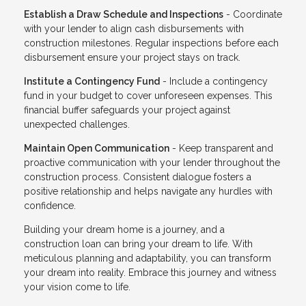
Establish a Draw Schedule and Inspections
- Coordinate
with your lender to align cash disbursements with
construction milestones. Regular inspections before each
disbursement ensure your project stays on track.
Institute a Contingency Fund
- Include a contingency
fund in your budget to cover unforeseen expenses. This
financial buffer safeguards your project against
unexpected challenges.
Maintain Open Communication
- Keep transparent and
proactive communication with your lender throughout the
construction process. Consistent dialogue fosters a
positive relationship and helps navigate any hurdles with
confidence.
Building your dream home is a journey, and a
construction loan can bring your dream to life. With
meticulous planning and adaptability, you can transform
your dream into reality. Embrace this journey and witness
your vision come to life.