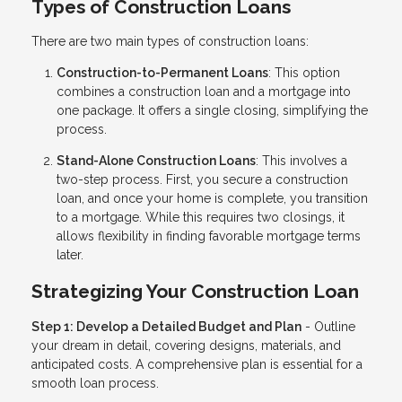
Types of Construction Loans
There are two main types of construction loans:
Construction-to-Permanent Loans
: This option
combines a construction loan and a mortgage into
one package. It offers a single closing, simplifying the
process.
Stand-Alone Construction Loans
: This involves a
two-step process. First, you secure a construction
loan, and once your home is complete, you transition
to a mortgage. While this requires two closings, it
allows flexibility in finding favorable mortgage terms
later.
Strategizing Your Construction Loan
Step 1: Develop a Detailed Budget and Plan
- Outline
your dream in detail, covering designs, materials, and
anticipated costs. A comprehensive plan is essential for a
smooth loan process.