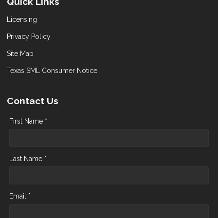
Quick Links
Licensing
Privacy Policy
Site Map
Texas SML Consumer Notice
Contact Us
First Name *
Last Name *
Email *