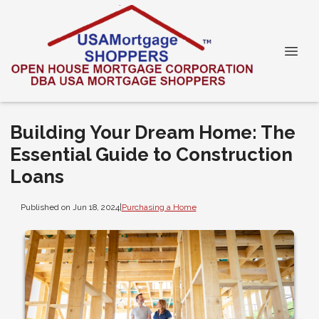
Building Your Dream Home: The
Essential Guide to Construction
Loans
Published on Jun 18, 2024
|
Purchasing a Home