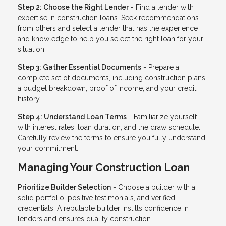
Step 2: Choose the Right Lender
- Find a lender with
expertise in construction loans. Seek recommendations
from others and select a lender that has the experience
and knowledge to help you select the right loan for your
situation.
Step 3: Gather Essential Documents
- Prepare a
complete set of documents, including construction plans,
a budget breakdown, proof of income, and your credit
history.
Step 4: Understand Loan Terms
- Familiarize yourself
with interest rates, loan duration, and the draw schedule.
Carefully review the terms to ensure you fully understand
your commitment.
Managing Your Construction Loan
Prioritize Builder Selection
- Choose a builder with a
solid portfolio, positive testimonials, and verified
credentials. A reputable builder instills confidence in
lenders and ensures quality construction.