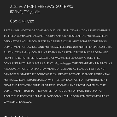
2121 W. AIPORT FREEWAY, SUITE 550
IRVING, TX 75062
800-674-7720
TEXAS - SML MORTGAGE COMPANY DISCLOSURE IN TEXAS - "CONSUMERS WISHING
TO FILE A COMPLAINT AGAINST A COMPANY OR A RESIDENTIAL MORTGAGE LOAN
ORIGINATOR SHOULD COMPLETE AND SEND A COMPLAINT FORM TO THE TEXAS
DEPARTMENT OF SAVINGS AND MORTGAGE LENDING, 2601 NORTH LAMAR, SUITE 201,
AUSTIN, TEXAS 78705. COMPLAINT FORMS AND INSTRUCTIONS MAY BE OBTAINED
FROM THE DEPARTMENT’S WEBSITE AT WWW.SML.TEXAS.GOV. A TOLL-FREE
CONSUMER HOTLINE IS AVAILABLE AT 1-877-276-5550. THE DEPARTMENT MAINTAINS
A RECOVERY FUND TO MAKE PAYMENTS OF CERTAIN ACTUAL OUT OF POCKET
DAMAGES SUSTAINED BY BORROWERS CAUSED BY ACTS OF LICENSED RESIDENTIAL
MORTGAGE LOAN ORIGINATORS. A WRITTEN APPLICATION FOR REIMBURSEMENT
FROM THE RECOVERY FUND MUST BE FILED WITH AND INVESTIGATED BY THE
DEPARTMENT PRIOR TO THE PAYMENT OF A CLAIM. FOR MORE INFORMATION
ABOUT THE RECOVERY FUND, PLEASE CONSULT THE DEPARTMENT’S WEBSITE AT
WWW.SML.TEXAS.GOV."