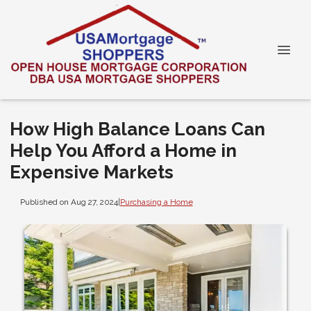
How High Balance Loans Can
Help You Afford a Home in
Expensive Markets
Published on Aug 27, 2024
|
Purchasing a Home