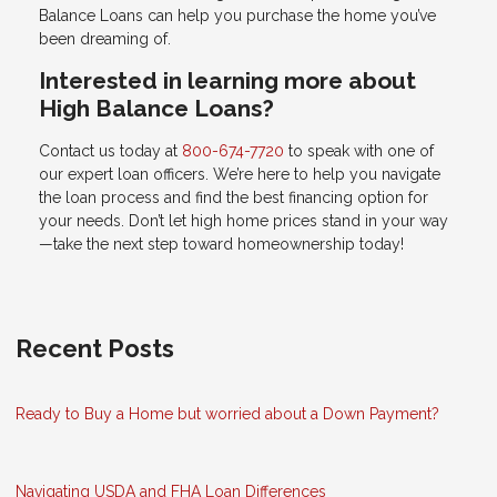
Balance Loans can help you purchase the home you’ve
been dreaming of.
Interested in learning more about
High Balance Loans?
Contact us today at
800-674-7720
to speak with one of
our expert loan officers. We’re here to help you navigate
the loan process and find the best financing option for
your needs. Don’t let high home prices stand in your way
—take the next step toward homeownership today!
Recent Posts
Ready to Buy a Home but worried about a Down Payment?
Navigating USDA and FHA Loan Differences