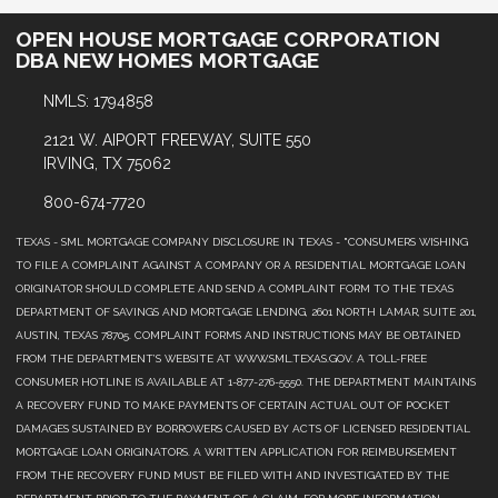
OPEN HOUSE MORTGAGE CORPORATION
DBA NEW HOMES MORTGAGE
NMLS: 1794858
2121 W. AIPORT FREEWAY, SUITE 550
IRVING, TX 75062
800-674-7720
TEXAS - SML MORTGAGE COMPANY DISCLOSURE IN TEXAS - "CONSUMERS WISHING
TO FILE A COMPLAINT AGAINST A COMPANY OR A RESIDENTIAL MORTGAGE LOAN
ORIGINATOR SHOULD COMPLETE AND SEND A COMPLAINT FORM TO THE TEXAS
DEPARTMENT OF SAVINGS AND MORTGAGE LENDING, 2601 NORTH LAMAR, SUITE 201,
AUSTIN, TEXAS 78705. COMPLAINT FORMS AND INSTRUCTIONS MAY BE OBTAINED
FROM THE DEPARTMENT’S WEBSITE AT WWW.SML.TEXAS.GOV. A TOLL-FREE
CONSUMER HOTLINE IS AVAILABLE AT 1-877-276-5550. THE DEPARTMENT MAINTAINS
A RECOVERY FUND TO MAKE PAYMENTS OF CERTAIN ACTUAL OUT OF POCKET
DAMAGES SUSTAINED BY BORROWERS CAUSED BY ACTS OF LICENSED RESIDENTIAL
MORTGAGE LOAN ORIGINATORS. A WRITTEN APPLICATION FOR REIMBURSEMENT
FROM THE RECOVERY FUND MUST BE FILED WITH AND INVESTIGATED BY THE