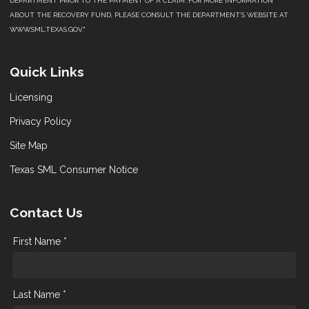
DEPARTMENT PRIOR TO THE PAYMENT OF A CLAIM. FOR MORE INFORMATION
ABOUT THE RECOVERY FUND, PLEASE CONSULT THE DEPARTMENT’S WEBSITE AT
WWW.SML.TEXAS.GOV."
Quick Links
Licensing
Privacy Policy
Site Map
Texas SML Consumer Notice
Contact Us
First Name *
Last Name *