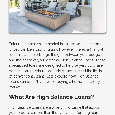
Entering the real estate market in an area with high home
prices can be a daunting task. However, there’s a financial
tool that can help bridge the gap between your budget
and the home of your dreams: High Balance Loans. These
specialized loans are designed to help buyers purchase
homes in areas where property values exceed the limits
of conventional loans. Let’s explore how High Balance
Loans can benefit you when buying a home in a costly
market.
What Are High Balance Loans?
High Balance Loans are a type of mortgage that allows
you to borrow more than the typical conforming loan