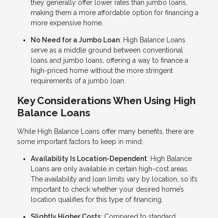
they generally offer lower rates than jumbo loans,
making them a more affordable option for financing a
more expensive home.
No Need for a Jumbo Loan
: High Balance Loans
serve as a middle ground between conventional
loans and jumbo loans, offering a way to finance a
high-priced home without the more stringent
requirements of a jumbo loan.
Key Considerations When Using High
Balance Loans
While High Balance Loans offer many benefits, there are
some important factors to keep in mind:
Availability Is Location-Dependent
: High Balance
Loans are only available in certain high-cost areas.
The availability and loan limits vary by location, so it’s
important to check whether your desired home’s
location qualifies for this type of financing.
Slightly Higher Costs
: Compared to standard