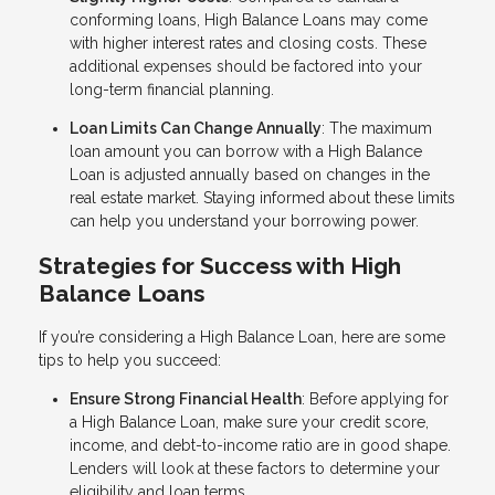
conforming loans, High Balance Loans may come
with higher interest rates and closing costs. These
additional expenses should be factored into your
long-term financial planning.
Loan Limits Can Change Annually
: The maximum
loan amount you can borrow with a High Balance
Loan is adjusted annually based on changes in the
real estate market. Staying informed about these limits
can help you understand your borrowing power.
Strategies for Success with High
Balance Loans
If you’re considering a High Balance Loan, here are some
tips to help you succeed:
Ensure Strong Financial Health
: Before applying for
a High Balance Loan, make sure your credit score,
income, and debt-to-income ratio are in good shape.
Lenders will look at these factors to determine your
eligibility and loan terms.