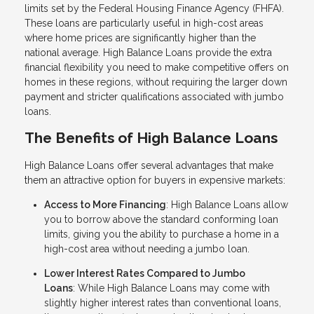
limits set by the Federal Housing Finance Agency (FHFA).
These loans are particularly useful in high-cost areas
where home prices are significantly higher than the
national average. High Balance Loans provide the extra
financial flexibility you need to make competitive offers on
homes in these regions, without requiring the larger down
payment and stricter qualifications associated with jumbo
loans.
The Benefits of High Balance Loans
High Balance Loans offer several advantages that make
them an attractive option for buyers in expensive markets:
Access to More Financing
: High Balance Loans allow
you to borrow above the standard conforming loan
limits, giving you the ability to purchase a home in a
high-cost area without needing a jumbo loan.
Lower Interest Rates Compared to Jumbo
Loans
: While High Balance Loans may come with
slightly higher interest rates than conventional loans,