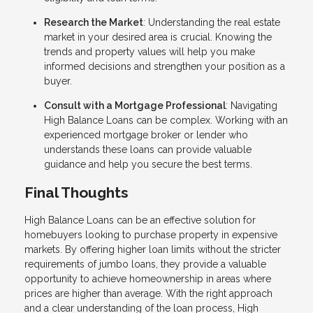
Research the Market
: Understanding the real estate
market in your desired area is crucial. Knowing the
trends and property values will help you make
informed decisions and strengthen your position as a
buyer.
Consult with a Mortgage Professional
: Navigating
High Balance Loans can be complex. Working with an
experienced mortgage broker or lender who
understands these loans can provide valuable
guidance and help you secure the best terms.
Final Thoughts
High Balance Loans can be an effective solution for
homebuyers looking to purchase property in expensive
markets. By offering higher loan limits without the stricter
requirements of jumbo loans, they provide a valuable
opportunity to achieve homeownership in areas where
prices are higher than average. With the right approach
and a clear understanding of the loan process, High