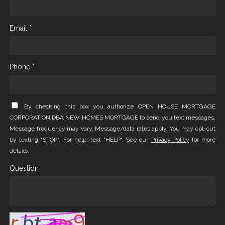
Email *
Phone *
By checking this box you authorize OPEN HOUSE MORTGAGE
CORPORATION DBA NEW HOMES MORTGAGE to send you text messages.
Message frequency may vary. Message/data rates apply. You may opt-out
by texting "STOP". For help, text "HELP". See our
Privacy Policy
for more
details.
Question