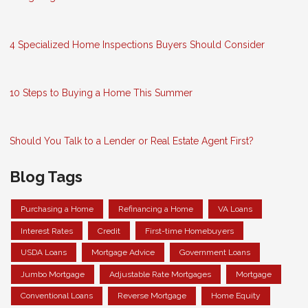
4 Specialized Home Inspections Buyers Should Consider
10 Steps to Buying a Home This Summer
Should You Talk to a Lender or Real Estate Agent First?
Blog Tags
Purchasing a Home
Refinancing a Home
VA Loans
Interest Rates
Credit
First-time Homebuyers
USDA Loans
Mortgage Advice
Government Loans
Jumbo Mortgage
Adjustable Rate Mortgages
Mortgage
Conventional Loans
Reverse Mortgage
Home Equity