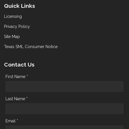
Quick Links
Licensing
Privacy Policy
Site Map
Texas SML Consumer Notice
Contact Us
First Name *
Last Name *
Email *