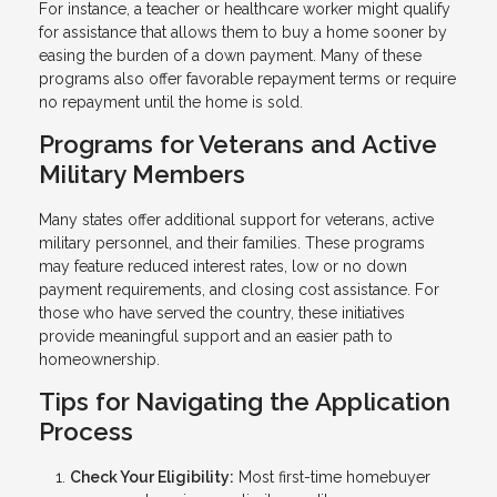
For instance, a teacher or healthcare worker might qualify
for assistance that allows them to buy a home sooner by
easing the burden of a down payment. Many of these
programs also offer favorable repayment terms or require
no repayment until the home is sold.
Programs for Veterans and Active
Military Members
Many states offer additional support for veterans, active
military personnel, and their families. These programs
may feature reduced interest rates, low or no down
payment requirements, and closing cost assistance. For
those who have served the country, these initiatives
provide meaningful support and an easier path to
homeownership.
Tips for Navigating the Application
Process
Check Your Eligibility:
Most first-time homebuyer