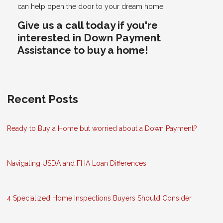
can help open the door to your dream home.
Give us a call today if you're
interested in Down Payment
Assistance to buy a home!
Recent Posts
Ready to Buy a Home but worried about a Down Payment?
Navigating USDA and FHA Loan Differences
4 Specialized Home Inspections Buyers Should Consider