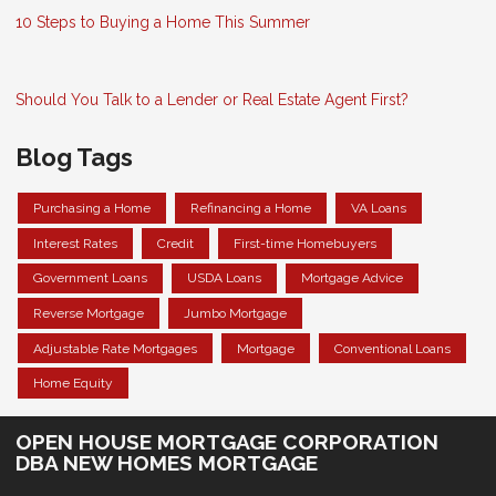
10 Steps to Buying a Home This Summer
Should You Talk to a Lender or Real Estate Agent First?
Blog Tags
Purchasing a Home
Refinancing a Home
VA Loans
Interest Rates
Credit
First-time Homebuyers
Government Loans
USDA Loans
Mortgage Advice
Reverse Mortgage
Jumbo Mortgage
Adjustable Rate Mortgages
Mortgage
Conventional Loans
Home Equity
OPEN HOUSE MORTGAGE CORPORATION
DBA NEW HOMES MORTGAGE