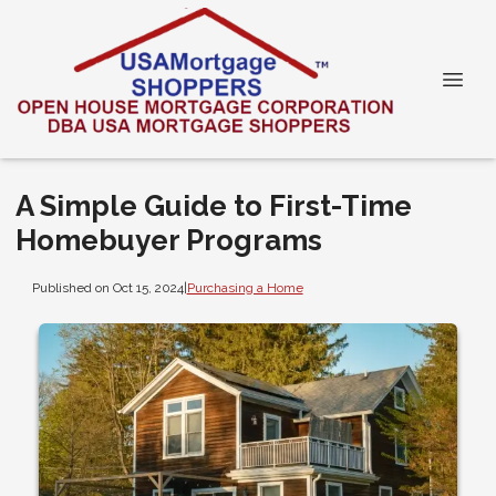
A Simple Guide to First-Time
Homebuyer Programs
Published on Oct 15, 2024
|
Purchasing a Home