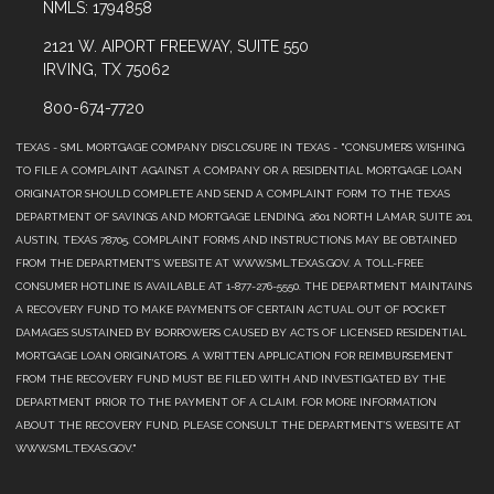
NMLS: 1794858
2121 W. AIPORT FREEWAY, SUITE 550
IRVING, TX 75062
800-674-7720
TEXAS - SML MORTGAGE COMPANY DISCLOSURE IN TEXAS - "CONSUMERS WISHING
TO FILE A COMPLAINT AGAINST A COMPANY OR A RESIDENTIAL MORTGAGE LOAN
ORIGINATOR SHOULD COMPLETE AND SEND A COMPLAINT FORM TO THE TEXAS
DEPARTMENT OF SAVINGS AND MORTGAGE LENDING, 2601 NORTH LAMAR, SUITE 201,
AUSTIN, TEXAS 78705. COMPLAINT FORMS AND INSTRUCTIONS MAY BE OBTAINED
FROM THE DEPARTMENT’S WEBSITE AT WWW.SML.TEXAS.GOV. A TOLL-FREE
CONSUMER HOTLINE IS AVAILABLE AT 1-877-276-5550. THE DEPARTMENT MAINTAINS
A RECOVERY FUND TO MAKE PAYMENTS OF CERTAIN ACTUAL OUT OF POCKET
DAMAGES SUSTAINED BY BORROWERS CAUSED BY ACTS OF LICENSED RESIDENTIAL
MORTGAGE LOAN ORIGINATORS. A WRITTEN APPLICATION FOR REIMBURSEMENT
FROM THE RECOVERY FUND MUST BE FILED WITH AND INVESTIGATED BY THE
DEPARTMENT PRIOR TO THE PAYMENT OF A CLAIM. FOR MORE INFORMATION
ABOUT THE RECOVERY FUND, PLEASE CONSULT THE DEPARTMENT’S WEBSITE AT
WWW.SML.TEXAS.GOV."