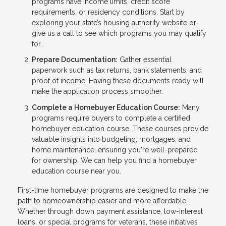
programs have income limits, credit score
requirements, or residency conditions. Start by
exploring your state’s housing authority website or
give us a call to see which programs you may qualify
for.
Prepare Documentation:
Gather essential
paperwork such as tax returns, bank statements, and
proof of income. Having these documents ready will
make the application process smoother.
Complete a Homebuyer Education Course:
Many
programs require buyers to complete a certified
homebuyer education course. These courses provide
valuable insights into budgeting, mortgages, and
home maintenance, ensuring you're well-prepared
for ownership. We can help you find a homebuyer
education course near you.
First-time homebuyer programs are designed to make the
path to homeownership easier and more affordable.
Whether through down payment assistance, low-interest
loans, or special programs for veterans, these initiatives