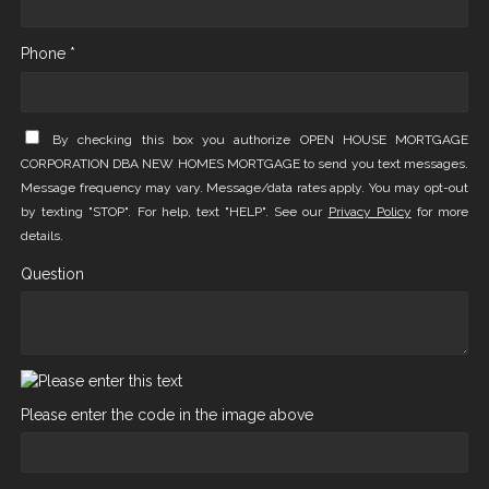
Phone *
By checking this box you authorize OPEN HOUSE MORTGAGE
CORPORATION DBA NEW HOMES MORTGAGE to send you text messages.
Message frequency may vary. Message/data rates apply. You may opt-out
by texting "STOP". For help, text "HELP". See our
Privacy Policy
for more
details.
Question
Please enter the code in the image above