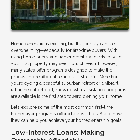
Homeownership is exciting, but the journey can feel
overwhelming—especially for first-time buyers. With
rising home prices and tighter credit standards, buying
your first property may seem out of reach. However,
many states offer programs designed to make the
process more affordable and less stressful. Whether
you’re eyeing a peaceful suburban retreat or a vibrant
urban neighborhood, knowing what assistance programs
are available is the first step toward owning your home.
Let’s explore some of the most common first-time
homebuyer programs offered across the U.S. and how
they can help you achieve your homeownership goals.
Low-Interest Loans: Making