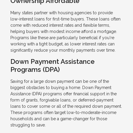
Ownership Affordable
Many states partner with housing agencies to provide
low-interest loans for first-time buyers. These loans often
come with reduced interest rates and flexible terms,
helping buyers with modest income afford a mortgage.
Programs like these are particularly beneficial if you're
working with a tight budget, as lower interest rates can
significantly reduce your monthly payments over time.
Down Payment Assistance
Programs (DPA)
Saving for a large down payment can be one of the
biggest obstacles to buying a home. Down Payment
Assistance (DPA) programs offer financial support in the
form of grants, forgivable loans, or deferred-payment
loans to cover some or all of the required down payment.
These programs often target low-to-moderate-income
households and can be a game-changer for those
struggling to save.