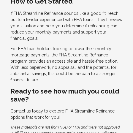
How to Get Started
If FHA Streamline Refinance sounds like a good fit, reach
out to a lender experienced with FHA loans. They’ll review
your situation and help you determine if refinancing can
reduce your monthly payments and support your
financial goals.
For FHA loan holders looking to lower their monthly
mortgage payments, the FHA Streamline Refinance
program provides an accessible and hassle-free option.
With less paperwork, no appraisal, and the potential for
substantial savings, this could be the path to a stronger
financial future.
Ready to see how much you could
save?
Contact us today to explore FHA Streamline Refinance
options that work for you!
These materials are not from HUD or FHA and were not approved
by HUD or a government agency and in some cases a refinance