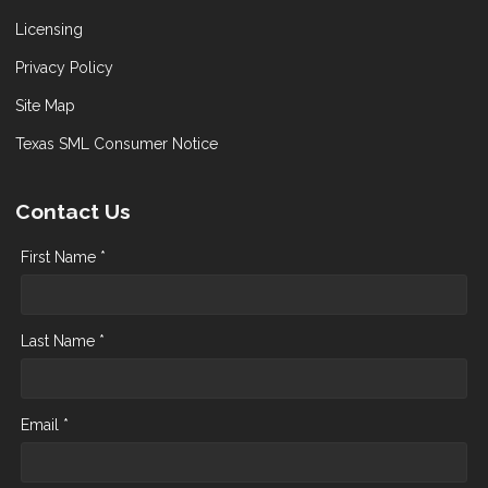
Licensing
Privacy Policy
Site Map
Texas SML Consumer Notice
Contact Us
First Name *
Last Name *
Email *