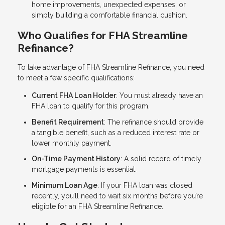
home improvements, unexpected expenses, or
simply building a comfortable financial cushion.
Who Qualifies for FHA Streamline
Refinance?
To take advantage of FHA Streamline Refinance, you need
to meet a few specific qualifications:
Current FHA Loan Holder
: You must already have an
FHA loan to qualify for this program.
Benefit Requirement
: The refinance should provide
a tangible benefit, such as a reduced interest rate or
lower monthly payment.
On-Time Payment History
: A solid record of timely
mortgage payments is essential.
Minimum Loan Age
: If your FHA loan was closed
recently, you’ll need to wait six months before you’re
eligible for an FHA Streamline Refinance.