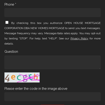
Phone *
By checking this box you authorize OPEN HOUSE MORTGAGE
CORPORATION DBA NEW HOMES MORTGAGE to send you text messages.
Message frequency may vary. Message/data rates apply. You may opt-out
by texting "STOP". For help, text "HELP". See our
Privacy Policy
for more
details.
Question
Please enter the code in the image above