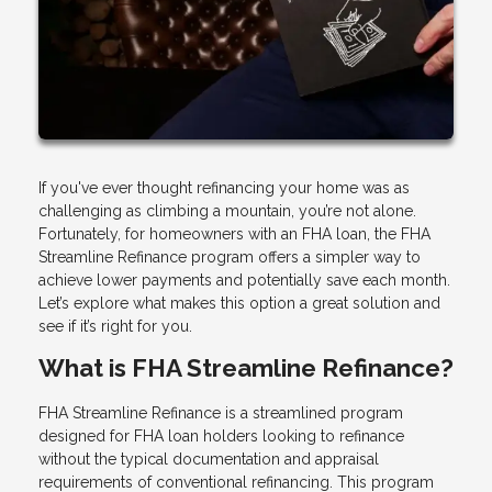
If you've ever thought refinancing your home was as
challenging as climbing a mountain, you’re not alone.
Fortunately, for homeowners with an FHA loan, the FHA
Streamline Refinance program offers a simpler way to
achieve lower payments and potentially save each month.
Let’s explore what makes this option a great solution and
see if it’s right for you.
What is FHA Streamline Refinance?
FHA Streamline Refinance is a streamlined program
designed for FHA loan holders looking to refinance
without the typical documentation and appraisal
requirements of conventional refinancing. This program