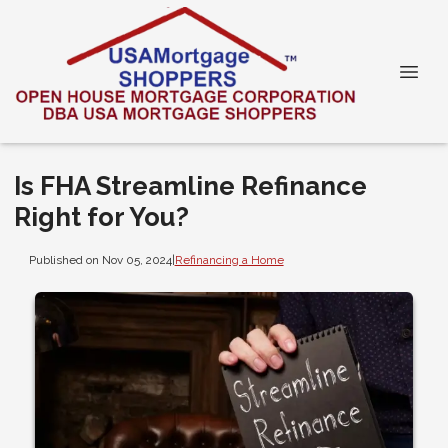
Is FHA Streamline Refinance
Right for You?
Published on Nov 05, 2024
|
Refinancing a Home