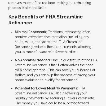
removes much of the red tape, making the refinancing
process easier and faster.
Key Benefits of FHA Streamline
Refinance
Minimal Paperwork
: Traditional refinancing often
requires extensive documentation, including pay
stubs, W-2s, and tax returns. FHA Streamline
Refinancing reduces these requirements, allowing
you to move forward with fewer hurdles.
No Appraisal Needed
: One unique feature of the FHA
Streamline Refinance is that it often waives the need
for a home appraisal. This can save you hundreds of
dollars, and you can skip the process of having your
home evaluated to qualify for refinancing.
Potential for Lower Monthly Payments
: FHA
Streamline Refinance is all about lowering your
monthly payments by securing a lower interest rate.
The money you save could be allocated toward