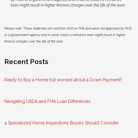
loan might result in higher finance charges over the life of the loan.
Please note: These materials are not from HUD or FHA and were not approved by HUD
or a government agency and in some cases a refinance loan might result in higher
finance charges over the life of the loan.
Recent Posts
Ready to Buy a Home but worried about a Down Payment?
Navigating USDA and FHA Loan Differences
4 Specialized Home Inspections Buyers Should Consider