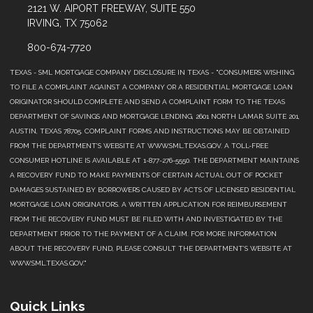
2121 W. AIPORT FREEWAY, SUITE 550
IRVING, TX 75062
800-674-7720
TEXAS - SML MORTGAGE COMPANY DISCLOSURE IN TEXAS - "CONSUMERS WISHING
TO FILE A COMPLAINT AGAINST A COMPANY OR A RESIDENTIAL MORTGAGE LOAN
ORIGINATOR SHOULD COMPLETE AND SEND A COMPLAINT FORM TO THE TEXAS
DEPARTMENT OF SAVINGS AND MORTGAGE LENDING, 2601 NORTH LAMAR, SUITE 201,
AUSTIN, TEXAS 78705. COMPLAINT FORMS AND INSTRUCTIONS MAY BE OBTAINED
FROM THE DEPARTMENT’S WEBSITE AT WWW.SML.TEXAS.GOV. A TOLL-FREE
CONSUMER HOTLINE IS AVAILABLE AT 1-877-276-5550. THE DEPARTMENT MAINTAINS
A RECOVERY FUND TO MAKE PAYMENTS OF CERTAIN ACTUAL OUT OF POCKET
DAMAGES SUSTAINED BY BORROWERS CAUSED BY ACTS OF LICENSED RESIDENTIAL
MORTGAGE LOAN ORIGINATORS. A WRITTEN APPLICATION FOR REIMBURSEMENT
FROM THE RECOVERY FUND MUST BE FILED WITH AND INVESTIGATED BY THE
DEPARTMENT PRIOR TO THE PAYMENT OF A CLAIM. FOR MORE INFORMATION
ABOUT THE RECOVERY FUND, PLEASE CONSULT THE DEPARTMENT’S WEBSITE AT
WWW.SML.TEXAS.GOV."
Quick Links