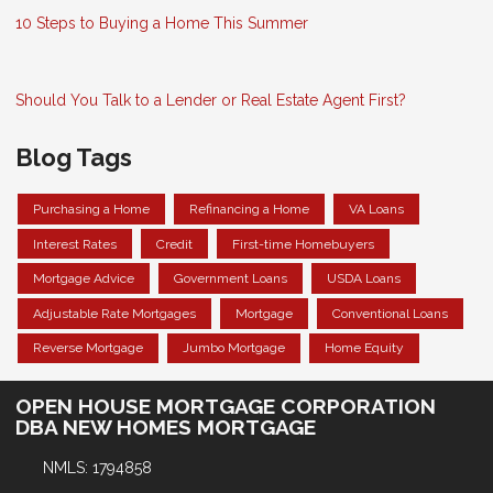
10 Steps to Buying a Home This Summer
Should You Talk to a Lender or Real Estate Agent First?
Blog Tags
Purchasing a Home
Refinancing a Home
VA Loans
Interest Rates
Credit
First-time Homebuyers
Mortgage Advice
Government Loans
USDA Loans
Adjustable Rate Mortgages
Mortgage
Conventional Loans
Reverse Mortgage
Jumbo Mortgage
Home Equity
OPEN HOUSE MORTGAGE CORPORATION
DBA NEW HOMES MORTGAGE
NMLS: 1794858