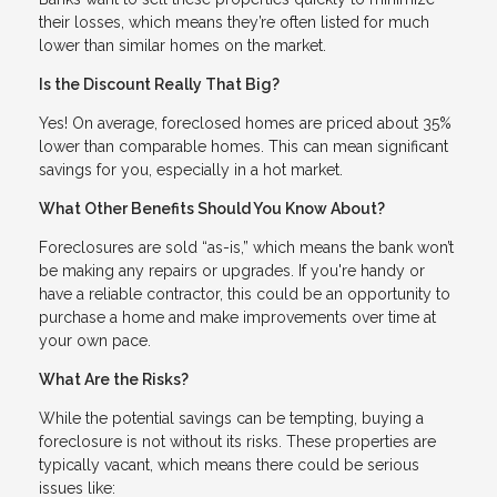
their losses, which means they’re often listed for much
lower than similar homes on the market.
Is the Discount Really That Big?
Yes! On average, foreclosed homes are priced about 35%
lower than comparable homes. This can mean significant
savings for you, especially in a hot market.
What Other Benefits Should You Know About?
Foreclosures are sold “as-is,” which means the bank won’t
be making any repairs or upgrades. If you're handy or
have a reliable contractor, this could be an opportunity to
purchase a home and make improvements over time at
your own pace.
What Are the Risks?
While the potential savings can be tempting, buying a
foreclosure is not without its risks. These properties are
typically vacant, which means there could be serious
issues like: