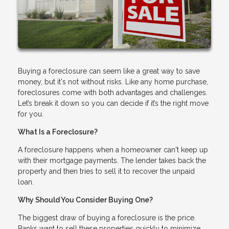
Buying a foreclosure can seem like a great way to save
money, but it's not without risks. Like any home purchase,
foreclosures come with both advantages and challenges.
Let’s break it down so you can decide if it’s the right move
for you.
What Is a Foreclosure?
A foreclosure happens when a homeowner can't keep up
with their mortgage payments. The lender takes back the
property and then tries to sell it to recover the unpaid
loan.
Why Should You Consider Buying One?
The biggest draw of buying a foreclosure is the price.
Banks want to sell these properties quickly to minimize