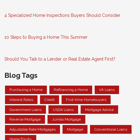
4 Specialized Home Inspections Buyers Should Consider
10 Steps to Buying a Home This Summer
Should You Talk to a Lender or Real Estate Agent First?
Blog Tags
Purchasing a Home
Refinancing a Home
VA Loans
Interest Rates
Credit
First-time Homebuyers
Government Loans
USDA Loans
Mortgage Advice
Reverse Mortgage
Jumbo Mortgage
Adjustable Rate Mortgages
Mortgage
Conventional Loans
Home Equity