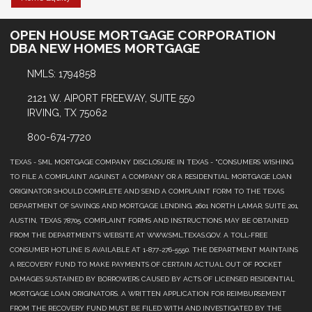
OPEN HOUSE MORTGAGE CORPORATION
DBA NEW HOMES MORTGAGE
NMLS: 1794858
2121 W. AIPORT FREEWAY, SUITE 550
IRVING, TX 75062
800-674-7720
TEXAS - SML MORTGAGE COMPANY DISCLOSURE IN TEXAS - "CONSUMERS WISHING
TO FILE A COMPLAINT AGAINST A COMPANY OR A RESIDENTIAL MORTGAGE LOAN
ORIGINATOR SHOULD COMPLETE AND SEND A COMPLAINT FORM TO THE TEXAS
DEPARTMENT OF SAVINGS AND MORTGAGE LENDING, 2601 NORTH LAMAR, SUITE 201,
AUSTIN, TEXAS 78705. COMPLAINT FORMS AND INSTRUCTIONS MAY BE OBTAINED
FROM THE DEPARTMENT’S WEBSITE AT WWW.SML.TEXAS.GOV. A TOLL-FREE
CONSUMER HOTLINE IS AVAILABLE AT 1-877-276-5550. THE DEPARTMENT MAINTAINS
A RECOVERY FUND TO MAKE PAYMENTS OF CERTAIN ACTUAL OUT OF POCKET
DAMAGES SUSTAINED BY BORROWERS CAUSED BY ACTS OF LICENSED RESIDENTIAL
MORTGAGE LOAN ORIGINATORS. A WRITTEN APPLICATION FOR REIMBURSEMENT
FROM THE RECOVERY FUND MUST BE FILED WITH AND INVESTIGATED BY THE