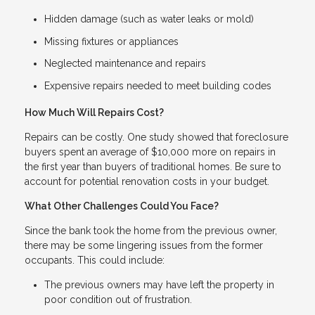
Hidden damage (such as water leaks or mold)
Missing fixtures or appliances
Neglected maintenance and repairs
Expensive repairs needed to meet building codes
How Much Will Repairs Cost?
Repairs can be costly. One study showed that foreclosure
buyers spent an average of $10,000 more on repairs in
the first year than buyers of traditional homes. Be sure to
account for potential renovation costs in your budget.
What Other Challenges Could You Face?
Since the bank took the home from the previous owner,
there may be some lingering issues from the former
occupants. This could include:
The previous owners may have left the property in
poor condition out of frustration.