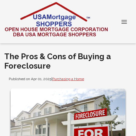
The Pros & Cons of Buying a
Foreclosure
Published on Apr 01, 2025
|
Purchasing a Home