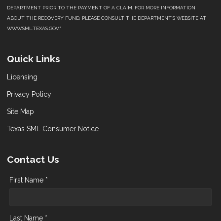
DEPARTMENT PRIOR TO THE PAYMENT OF A CLAIM. FOR MORE INFORMATION
ABOUT THE RECOVERY FUND, PLEASE CONSULT THE DEPARTMENT’S WEBSITE AT
WWW.SML.TEXAS.GOV."
Quick Links
Licensing
Privacy Policy
Site Map
Texas SML Consumer Notice
Contact Us
First Name *
Last Name *