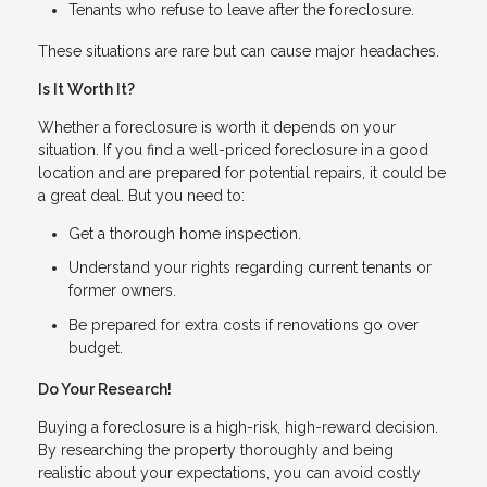
Tenants who refuse to leave after the foreclosure.
These situations are rare but can cause major headaches.
Is It Worth It?
Whether a foreclosure is worth it depends on your
situation. If you find a well-priced foreclosure in a good
location and are prepared for potential repairs, it could be
a great deal. But you need to:
Get a thorough home inspection.
Understand your rights regarding current tenants or
former owners.
Be prepared for extra costs if renovations go over
budget.
Do Your Research!
Buying a foreclosure is a high-risk, high-reward decision.
By researching the property thoroughly and being
realistic about your expectations, you can avoid costly