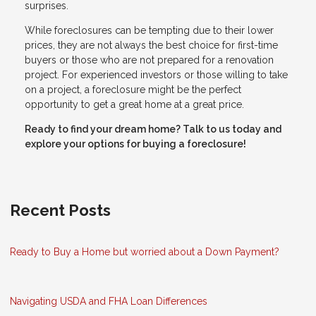
surprises.
While foreclosures can be tempting due to their lower
prices, they are not always the best choice for first-time
buyers or those who are not prepared for a renovation
project. For experienced investors or those willing to take
on a project, a foreclosure might be the perfect
opportunity to get a great home at a great price.
Ready to find your dream home? Talk to us today and
explore your options for buying a foreclosure!
Recent Posts
Ready to Buy a Home but worried about a Down Payment?
Navigating USDA and FHA Loan Differences