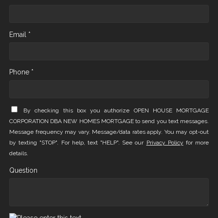
Email *
Phone *
By checking this box you authorize OPEN HOUSE MORTGAGE
CORPORATION DBA NEW HOMES MORTGAGE to send you text messages.
Message frequency may vary. Message/data rates apply. You may opt-out
by texting "STOP". For help, text "HELP". See our
Privacy Policy
for more
details.
Question