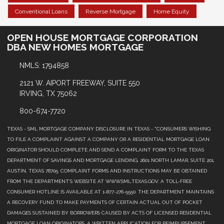
Conventional Loans
Reverse Mortgage
Home Equity
OPEN HOUSE MORTGAGE CORPORATION
DBA NEW HOMES MORTGAGE
NMLS: 1794858
2121 W. AIPORT FREEWAY, SUITE 550
IRVING, TX 75062
800-674-7720
TEXAS - SML MORTGAGE COMPANY DISCLOSURE IN TEXAS - "CONSUMERS WISHING
TO FILE A COMPLAINT AGAINST A COMPANY OR A RESIDENTIAL MORTGAGE LOAN
ORIGINATOR SHOULD COMPLETE AND SEND A COMPLAINT FORM TO THE TEXAS
DEPARTMENT OF SAVINGS AND MORTGAGE LENDING, 2601 NORTH LAMAR, SUITE 201,
AUSTIN, TEXAS 78705. COMPLAINT FORMS AND INSTRUCTIONS MAY BE OBTAINED
FROM THE DEPARTMENT’S WEBSITE AT WWW.SML.TEXAS.GOV. A TOLL-FREE
CONSUMER HOTLINE IS AVAILABLE AT 1-877-276-5550. THE DEPARTMENT MAINTAINS
A RECOVERY FUND TO MAKE PAYMENTS OF CERTAIN ACTUAL OUT OF POCKET
DAMAGES SUSTAINED BY BORROWERS CAUSED BY ACTS OF LICENSED RESIDENTIAL
MORTGAGE LOAN ORIGINATORS. A WRITTEN APPLICATION FOR REIMBURSEMENT