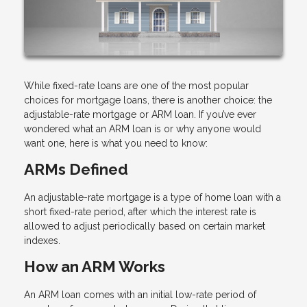
While fixed-rate loans are one of the most popular
choices for mortgage loans, there is another choice: the
adjustable-rate mortgage or ARM loan. If you’ve ever
wondered what an ARM loan is or why anyone would
want one, here is what you need to know:
ARMs Defined
An adjustable-rate mortgage is a type of home loan with a
short fixed-rate period, after which the interest rate is
allowed to adjust periodically based on certain market
indexes.
How an ARM Works
An ARM loan comes with an initial low-rate period of