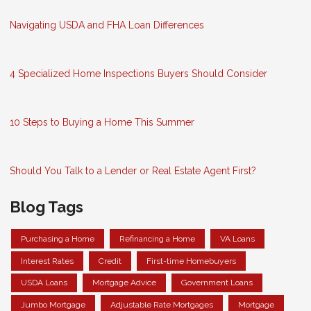
Navigating USDA and FHA Loan Differences
4 Specialized Home Inspections Buyers Should Consider
10 Steps to Buying a Home This Summer
Should You Talk to a Lender or Real Estate Agent First?
Blog Tags
Purchasing a Home
Refinancing a Home
VA Loans
Interest Rates
Credit
First-time Homebuyers
USDA Loans
Mortgage Advice
Government Loans
Jumbo Mortgage
Adjustable Rate Mortgages
Mortgage