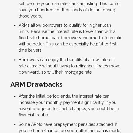
sell before your loan rate starts adjusting. This could
save you hundreds or thousands of dollars during
those years.
ARMs allow borrowers to qualify for higher loan
limits. Because the interest rate is lower than with a
fixed-rate home loan, borrowers’ income-to-loan ratio
will be better. This can be especially helpful to first-
time buyers.
Borrowers can enjoy the benefits of a low-interest
rate climate without having to refinance. If rates move
downward, so will their mortgage rate.
ARM Drawbacks
After the initial period ends, the interest rate can
increase your monthly payment significantly. If you
haven’t budgeted for such changes, you could be in
financial trouble.
Some ARMs have prepayment penalties attached. If
you sell or refinance too soon, after the loan is made,