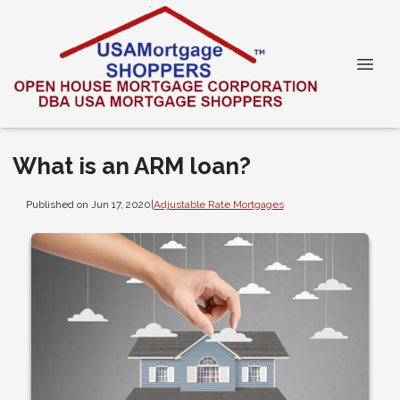
What is an ARM loan?
Published on Jun 17, 2020
|
Adjustable Rate Mortgages