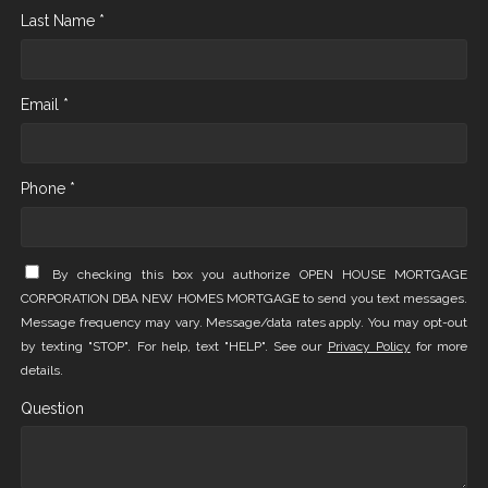
Last Name *
Email *
Phone *
By checking this box you authorize OPEN HOUSE MORTGAGE
CORPORATION DBA NEW HOMES MORTGAGE to send you text messages.
Message frequency may vary. Message/data rates apply. You may opt-out
by texting "STOP". For help, text "HELP". See our
Privacy Policy
for more
details.
Question