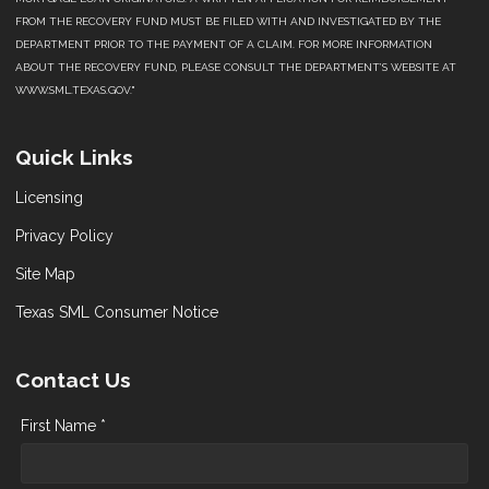
FROM THE RECOVERY FUND MUST BE FILED WITH AND INVESTIGATED BY THE
DEPARTMENT PRIOR TO THE PAYMENT OF A CLAIM. FOR MORE INFORMATION
ABOUT THE RECOVERY FUND, PLEASE CONSULT THE DEPARTMENT’S WEBSITE AT
WWW.SML.TEXAS.GOV."
Quick Links
Licensing
Privacy Policy
Site Map
Texas SML Consumer Notice
Contact Us
First Name *