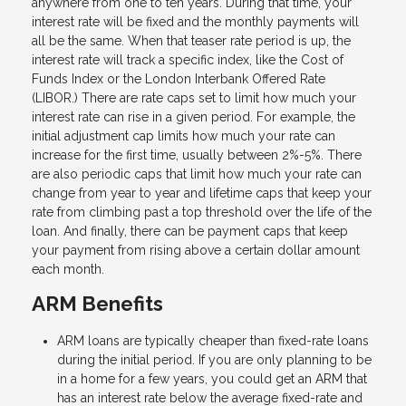
anywhere from one to ten years. During that time, your
interest rate will be fixed and the monthly payments will
all be the same. When that teaser rate period is up, the
interest rate will track a specific index, like the Cost of
Funds Index or the London Interbank Offered Rate
(LIBOR.) There are rate caps set to limit how much your
interest rate can rise in a given period. For example, the
initial adjustment cap limits how much your rate can
increase for the first time, usually between 2%-5%. There
are also periodic caps that limit how much your rate can
change from year to year and lifetime caps that keep your
rate from climbing past a top threshold over the life of the
loan. And finally, there can be payment caps that keep
your payment from rising above a certain dollar amount
each month.
ARM Benefits
ARM loans are typically cheaper than fixed-rate loans
during the initial period. If you are only planning to be
in a home for a few years, you could get an ARM that
has an interest rate below the average fixed-rate and