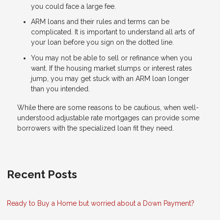
you could face a large fee.
ARM loans and their rules and terms can be
complicated. It is important to understand all arts of
your loan before you sign on the dotted line.
You may not be able to sell or refinance when you
want. If the housing market slumps or interest rates
jump, you may get stuck with an ARM loan longer
than you intended.
While there are some reasons to be cautious, when well-
understood adjustable rate mortgages can provide some
borrowers with the specialized loan fit they need.
Recent Posts
Ready to Buy a Home but worried about a Down Payment?