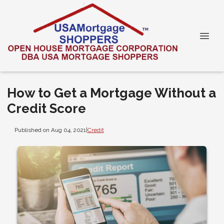
How to Get a Mortgage Without a
Credit Score
Published on Aug 04, 2021
|
Credit