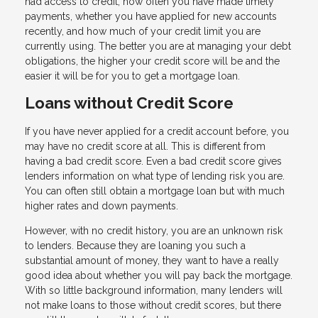
had access to credit, how often you have made timely
payments, whether you have applied for new accounts
recently, and how much of your credit limit you are
currently using. The better you are at managing your debt
obligations, the higher your credit score will be and the
easier it will be for you to get a mortgage loan.
Loans without Credit Score
If you have never applied for a credit account before, you
may have no credit score at all. This is different from
having a bad credit score. Even a bad credit score gives
lenders information on what type of lending risk you are.
You can often still obtain a mortgage loan but with much
higher rates and down payments.
However, with no credit history, you are an unknown risk
to lenders. Because they are loaning you such a
substantial amount of money, they want to have a really
good idea about whether you will pay back the mortgage.
With so little background information, many lenders will
not make loans to those without credit scores, but there