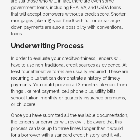
are still those who will. In fact, there are even some
government loans, including FHA, VA, and USDA loans
that will accept borrowers without a credit score. Shorter
mortgages (like a 15-year fixed) with full or extra-large
down payments are also a possibility with conventional
loans.
Underwriting Process
In order to evaluate your creditworthiness, lenders will
have to use non-traditional credit sources as evidence. At
least four alternative forms are usually required. These are
recurring bills that can demonstrate a history of timely
payments. You could provide a 12-month statement from
things like rent payment, cell phone bills, utility bills,
school tuition, monthly or quarterly insurance premiums,
or childcare.
Once you have submitted all the available documentation,
the lender’s underwriter will review it. Be aware that this
process can take up to three times longer than it would
for a borrower with a standard credit history, and it will