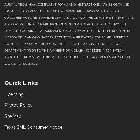
AUSTIN, TEXAS 78705. COMPLAINT FORMS AND INSTRUCTIONS MAY BE OBTAINED
FROM THE DEPARTMENT’S WEBSITE AT WWW.SML.TEXAS.GOV. A TOLL-FREE
CONSUMER HOTLINE IS AVAILABLE AT 1-877-276-5550. THE DEPARTMENT MAINTAINS
A RECOVERY FUND TO MAKE PAYMENTS OF CERTAIN ACTUAL OUT OF POCKET
DAMAGES SUSTAINED BY BORROWERS CAUSED BY ACTS OF LICENSED RESIDENTIAL
MORTGAGE LOAN ORIGINATORS. A WRITTEN APPLICATION FOR REIMBURSEMENT
FROM THE RECOVERY FUND MUST BE FILED WITH AND INVESTIGATED BY THE
DEPARTMENT PRIOR TO THE PAYMENT OF A CLAIM. FOR MORE INFORMATION
ABOUT THE RECOVERY FUND, PLEASE CONSULT THE DEPARTMENT’S WEBSITE AT
WWW.SML.TEXAS.GOV."
Quick Links
Licensing
Privacy Policy
Site Map
Texas SML Consumer Notice