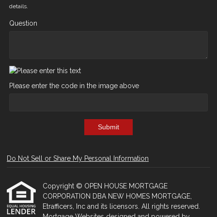
details.
Question
Please enter the code in the image above
Submit
Do Not Sell or Share My Personal Information
Copyright © OPEN HOUSE MORTGAGE
CORPORATION DBA NEW HOMES MORTGAGE,
Etrafficers, Inc and its licensors. All rights reserved.
Mortgage Websites
designed and powered by