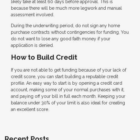
likely take at least 60 days before approval. This is
because there will be much more legwork and manual
assessment involved.
During the underwriting period, do not sign any home
purchase contracts without contingencies for funding. You
do not want to lose any good faith money if your
application is denied.
How to Build Credit
If you are not able to get funding because of your lack of
credit score, you can start building a reputable credit
profile. An easy way to start is by opening a credit card
account, making some of your normal purchases with it,
and paying off your bill in full each month. Keeping your
balance under 30% of your limit is also ideal for creating
an excellent score.
Recent Posts