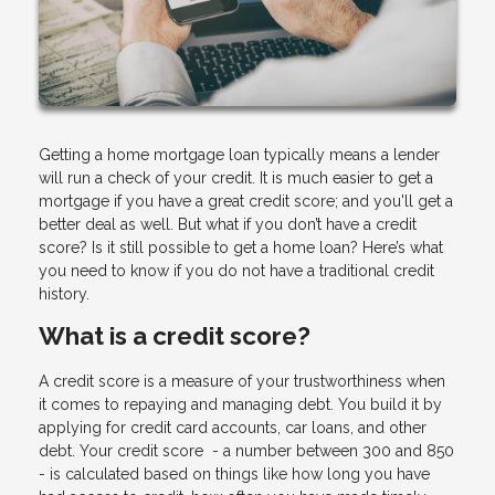
Getting a home mortgage loan typically means a lender
will run a check of your credit. It is much easier to get a
mortgage if you have a great credit score; and you'll get a
better deal as well. But what if you don’t have a credit
score? Is it still possible to get a home loan? Here’s what
you need to know if you do not have a traditional credit
history.
What is a credit score?
A credit score is a measure of your trustworthiness when
it comes to repaying and managing debt. You build it by
applying for credit card accounts, car loans, and other
debt. Your credit score - a number between 300 and 850
- is calculated based on things like how long you have