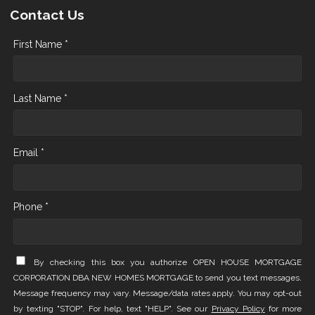
Contact Us
First Name *
Last Name *
Email *
Phone *
By checking this box you authorize OPEN HOUSE MORTGAGE
CORPORATION DBA NEW HOMES MORTGAGE to send you text messages.
Message frequency may vary. Message/data rates apply. You may opt-out
by texting "STOP". For help, text "HELP". See our
Privacy Policy
for more