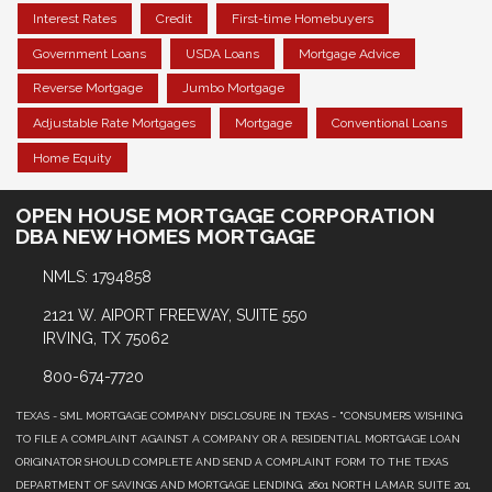
Interest Rates
Credit
First-time Homebuyers
Government Loans
USDA Loans
Mortgage Advice
Reverse Mortgage
Jumbo Mortgage
Adjustable Rate Mortgages
Mortgage
Conventional Loans
Home Equity
OPEN HOUSE MORTGAGE CORPORATION
DBA NEW HOMES MORTGAGE
NMLS: 1794858
2121 W. AIPORT FREEWAY, SUITE 550
IRVING, TX 75062
800-674-7720
TEXAS - SML MORTGAGE COMPANY DISCLOSURE IN TEXAS - "CONSUMERS WISHING
TO FILE A COMPLAINT AGAINST A COMPANY OR A RESIDENTIAL MORTGAGE LOAN
ORIGINATOR SHOULD COMPLETE AND SEND A COMPLAINT FORM TO THE TEXAS
DEPARTMENT OF SAVINGS AND MORTGAGE LENDING, 2601 NORTH LAMAR, SUITE 201,