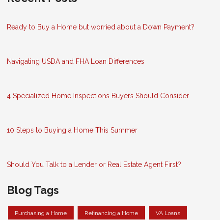
Ready to Buy a Home but worried about a Down Payment?
Navigating USDA and FHA Loan Differences
4 Specialized Home Inspections Buyers Should Consider
10 Steps to Buying a Home This Summer
Should You Talk to a Lender or Real Estate Agent First?
Blog Tags
Purchasing a Home
Refinancing a Home
VA Loans