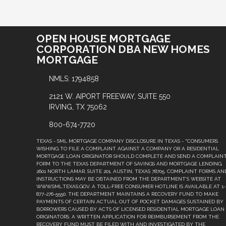
OPEN HOUSE MORTGAGE
CORPORATION DBA NEW HOMES
MORTGAGE
NMLS: 1794858
2121 W. AIPORT FREEWAY, SUITE 550
IRVING, TX 75062
800-674-7720
TEXAS - SML MORTGAGE COMPANY DISCLOSURE IN TEXAS - "CONSUMERS
WISHING TO FILE A COMPLAINT AGAINST A COMPANY OR A RESIDENTIAL
MORTGAGE LOAN ORIGINATOR SHOULD COMPLETE AND SEND A COMPLAIN
FORM TO THE TEXAS DEPARTMENT OF SAVINGS AND MORTGAGE LENDING,
2601 NORTH LAMAR, SUITE 201, AUSTIN, TEXAS 78705. COMPLAINT FORMS AN
INSTRUCTIONS MAY BE OBTAINED FROM THE DEPARTMENT’S WEBSITE AT
WWW.SML.TEXAS.GOV. A TOLL-FREE CONSUMER HOTLINE IS AVAILABLE AT 1-
877-276-5550. THE DEPARTMENT MAINTAINS A RECOVERY FUND TO MAKE
PAYMENTS OF CERTAIN ACTUAL OUT OF POCKET DAMAGES SUSTAINED BY
BORROWERS CAUSED BY ACTS OF LICENSED RESIDENTIAL MORTGAGE LOAN
ORIGINATORS. A WRITTEN APPLICATION FOR REIMBURSEMENT FROM THE
RECOVERY FUND MUST BE FILED WITH AND INVESTIGATED BY THE