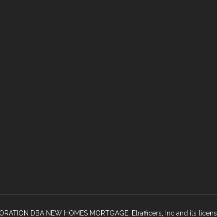
ON DBA NEW HOMES MORTGAGE, Etrafficers, Inc and its licensors.