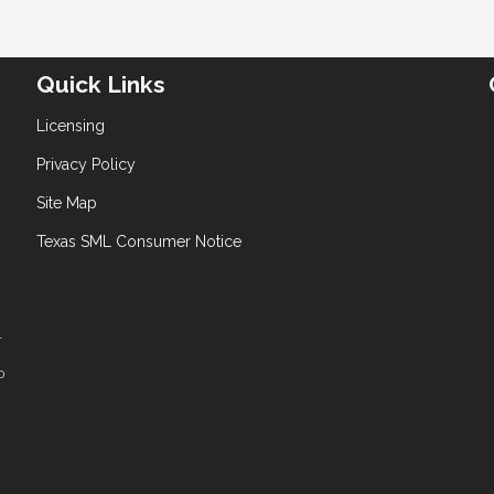
Quick Links
Licensing
Privacy Policy
Site Map
Texas SML Consumer Notice
T
D