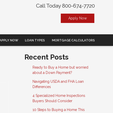
Call Today 800-674-7720
Apply Now
APPLY NOW
LOAN TYPES
MORTGAGE CALCULATORS
Recent Posts
Ready to Buy a Home but worried
about a Down Payment?
Navigating USDA and FHA Loan
Differences
4 Specialized Home Inspections
Buyers Should Consider
10 Steps to Buying a Home This