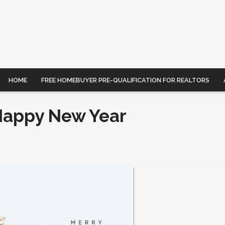
HOME
FREE HOMEBUYER PRE-QUALIFICATION FOR REALTORS
Happy New Year