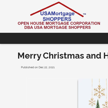
Merry Christmas and 
Published on Dec 22, 2021