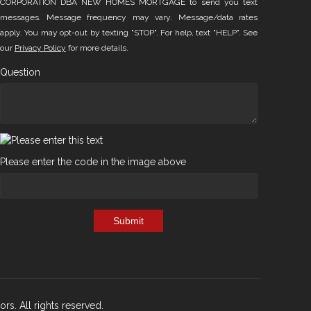
CORPORATION DBA NEW HOMES MORTGAGE to send you text
messages. Message frequency may vary. Message/data rates
apply. You may opt-out by texting "STOP". For help, text "HELP". See
our
Privacy Policy
for more details.
Question
Please enter the code in the image above
Submit
 All rights reserved.