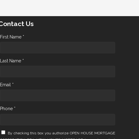
Contact Us
First Name *
Last Name *
Email *
Phone *
By checking this box you authorize OPEN HOUSE MORTGAGE