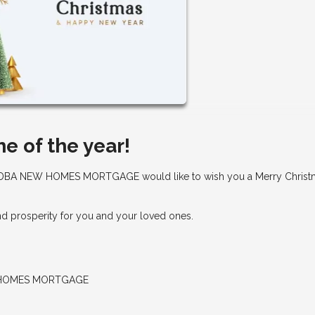
me of the year!
BA NEW HOMES MORTGAGE would like to wish you a Merry Christ
and prosperity for you and your loved ones.
 HOMES MORTGAGE