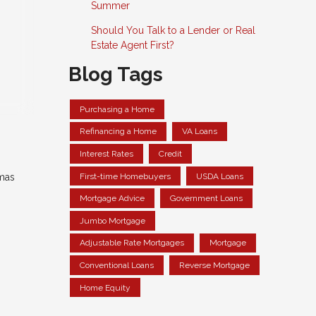
Summer
Should You Talk to a Lender or Real
Estate Agent First?
Blog Tags
Purchasing a Home
Refinancing a Home
VA Loans
Interest Rates
Credit
First-time Homebuyers
USDA Loans
mas
Mortgage Advice
Government Loans
Jumbo Mortgage
Adjustable Rate Mortgages
Mortgage
Conventional Loans
Reverse Mortgage
Home Equity