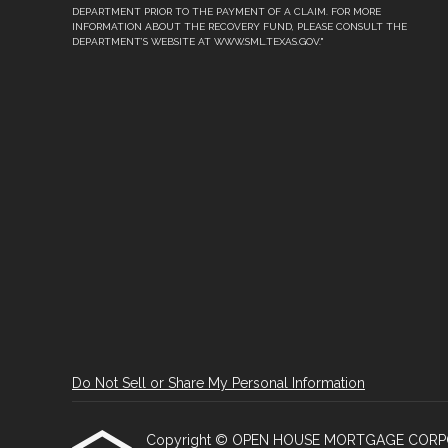
DEPARTMENT PRIOR TO THE PAYMENT OF A CLAIM. FOR MORE
INFORMATION ABOUT THE RECOVERY FUND, PLEASE CONSULT THE
DEPARTMENT’S WEBSITE AT WWW.SML.TEXAS.GOV."
Do Not Sell or Share My Personal Information
Copyright © OPEN HOUSE MORTGAGE CORPORATI