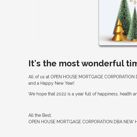
It's the most wonderful ti
All of us at OPEN HOUSE MORTGAGE CORPORATION D
and a Happy New Year!
We hope that 2022 is a year full of happiness, health 
All the Best,
OPEN HOUSE MORTGAGE CORPORATION DBA NEW