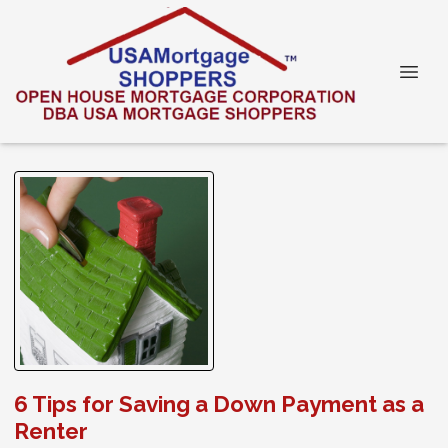
6 Tips for Saving a Down Payment as a
Renter