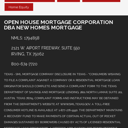
Home Equity
OPEN HOUSE MORTGAGE CORPORATION
DBA NEW HOMES MORTGAGE
NMLS: 1794858
2121 W. AIPORT FREEWAY, SUITE 550
IRVING, TX 75062
800-674-7720
TEXAS - SML MORTGAGE COMPANY DISCLOSURE IN TEXAS - "CONSUMERS WISHING
TO FILE A COMPLAINT AGAINST A COMPANY OR A RESIDENTIAL MORTGAGE LOAN
ORIGINATOR SHOULD COMPLETE AND SEND A COMPLAINT FORM TO THE TEXAS
DEPARTMENT OF SAVINGS AND MORTGAGE LENDING, 2601 NORTH LAMAR, SUITE 201,
AUSTIN, TEXAS 78705. COMPLAINT FORMS AND INSTRUCTIONS MAY BE OBTAINED
FROM THE DEPARTMENT’S WEBSITE AT WWW.SML.TEXAS.GOV. A TOLL-FREE
CONSUMER HOTLINE IS AVAILABLE AT 1-877-276-5550. THE DEPARTMENT MAINTAINS
A RECOVERY FUND TO MAKE PAYMENTS OF CERTAIN ACTUAL OUT OF POCKET
DAMAGES SUSTAINED BY BORROWERS CAUSED BY ACTS OF LICENSED RESIDENTIAL