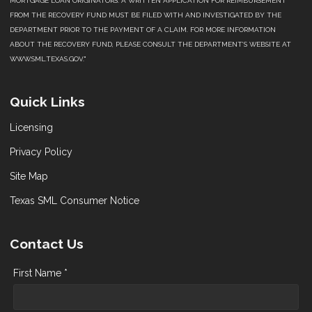
MORTGAGE LOAN ORIGINATORS. A WRITTEN APPLICATION FOR REIMBURSEMENT
FROM THE RECOVERY FUND MUST BE FILED WITH AND INVESTIGATED BY THE
DEPARTMENT PRIOR TO THE PAYMENT OF A CLAIM. FOR MORE INFORMATION
ABOUT THE RECOVERY FUND, PLEASE CONSULT THE DEPARTMENT’S WEBSITE AT
WWW.SML.TEXAS.GOV."
Quick Links
Licensing
Privacy Policy
Site Map
Texas SML Consumer Notice
Contact Us
First Name *