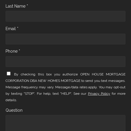
Last Name *
Email *
Phone *
By checking this box you authorize OPEN HOUSE MORTGAGE
CORPORATION DBA NEW HOMES MORTGAGE to send you text messages.
Message frequency may vary. Message/data rates apply. You may opt-out
by texting "STOP". For help, text "HELP". See our
Privacy Policy
for more
details.
Question