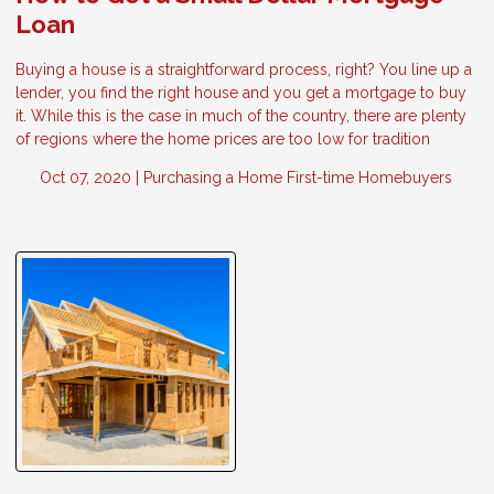
Loan
Buying a house is a straightforward process, right? You line up a
lender, you find the right house and you get a mortgage to buy
it. While this is the case in much of the country, there are plenty
of regions where the home prices are too low for tradition
Oct 07, 2020 |
Purchasing a Home
First-time Homebuyers