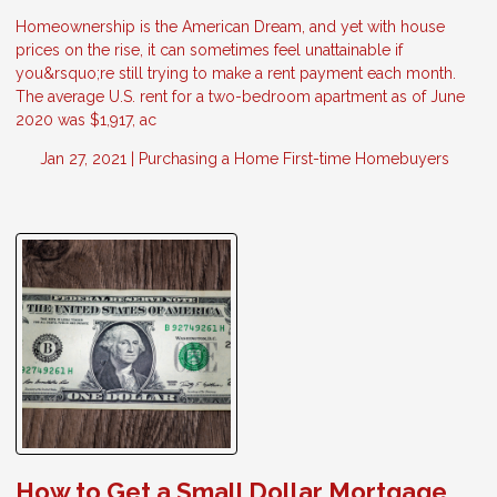
Homeownership is the American Dream, and yet with house
prices on the rise, it can sometimes feel unattainable if
you&rsquo;re still trying to make a rent payment each month.
The average U.S. rent for a two-bedroom apartment as of June
2020 was $1,917, ac
Jan 27, 2021 |
Purchasing a Home
First-time Homebuyers
How to Get a Small Dollar Mortgage