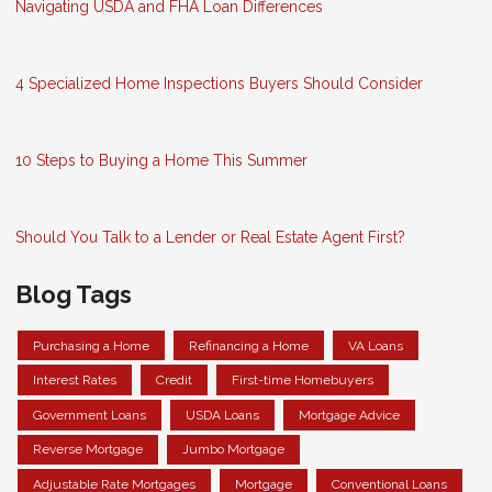
Navigating USDA and FHA Loan Differences
4 Specialized Home Inspections Buyers Should Consider
10 Steps to Buying a Home This Summer
Should You Talk to a Lender or Real Estate Agent First?
Blog Tags
Purchasing a Home
Refinancing a Home
VA Loans
Interest Rates
Credit
First-time Homebuyers
Government Loans
USDA Loans
Mortgage Advice
Reverse Mortgage
Jumbo Mortgage
Adjustable Rate Mortgages
Mortgage
Conventional Loans