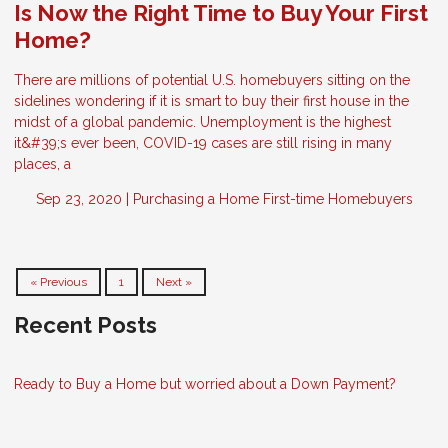
Is Now the Right Time to Buy Your First
Home?
There are millions of potential U.S. homebuyers sitting on the
sidelines wondering if it is smart to buy their first house in the
midst of a global pandemic. Unemployment is the highest
it&#39;s ever been, COVID-19 cases are still rising in many
places, a
Sep 23, 2020 |
Purchasing a Home
First-time Homebuyers
« Previous
1
Next »
Recent Posts
Ready to Buy a Home but worried about a Down Payment?