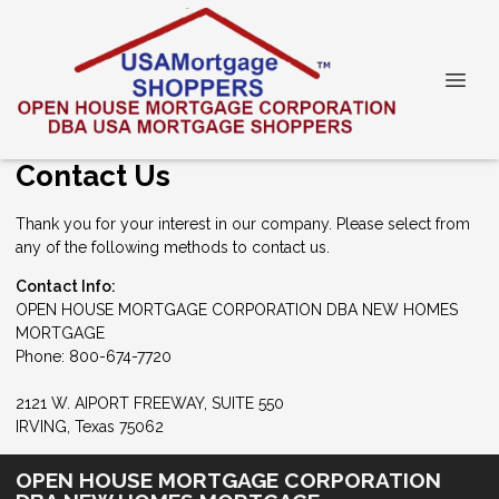
Contact Us
Thank you for your interest in our company. Please select from
any of the following methods to contact us.
Contact Info:
OPEN HOUSE MORTGAGE CORPORATION DBA NEW HOMES
MORTGAGE
Phone: 800-674-7720
2121 W. AIPORT FREEWAY, SUITE 550
IRVING, Texas 75062
OPEN HOUSE MORTGAGE CORPORATION