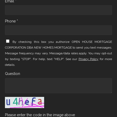
Email *
Phone *
By checking this box you authorize OPEN HOUSE MORTGAGE
CORPORATION DBA NEW HOMES MORTGAGE to send you text messages.
Message frequency may vary. Message/data rates apply. You may opt-out
by texting "STOP". For help, text "HELP". See our
Privacy Policy
for more
details.
Question
Please enter the code in the image above