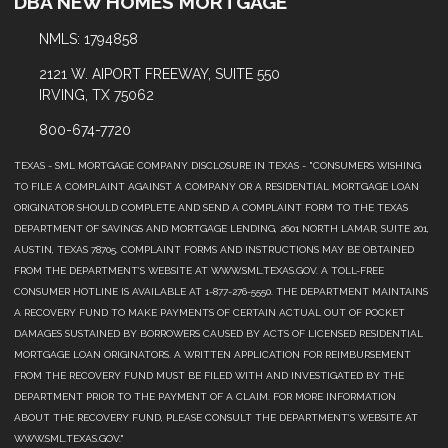
DBA NEW HOMES MORTGAGE
NMLS: 1794858
2121 W. AIPORT FREEWAY, SUITE 550
IRVING, TX 75062
800-674-7720
TEXAS - SML MORTGAGE COMPANY DISCLOSURE IN TEXAS - "CONSUMERS WISHING
TO FILE A COMPLAINT AGAINST A COMPANY OR A RESIDENTIAL MORTGAGE LOAN
ORIGINATOR SHOULD COMPLETE AND SEND A COMPLAINT FORM TO THE TEXAS
DEPARTMENT OF SAVINGS AND MORTGAGE LENDING, 2601 NORTH LAMAR, SUITE 201,
AUSTIN, TEXAS 78705. COMPLAINT FORMS AND INSTRUCTIONS MAY BE OBTAINED
FROM THE DEPARTMENT’S WEBSITE AT WWW.SML.TEXAS.GOV. A TOLL-FREE
CONSUMER HOTLINE IS AVAILABLE AT 1-877-276-5550. THE DEPARTMENT MAINTAINS
A RECOVERY FUND TO MAKE PAYMENTS OF CERTAIN ACTUAL OUT OF POCKET
DAMAGES SUSTAINED BY BORROWERS CAUSED BY ACTS OF LICENSED RESIDENTIAL
MORTGAGE LOAN ORIGINATORS. A WRITTEN APPLICATION FOR REIMBURSEMENT
FROM THE RECOVERY FUND MUST BE FILED WITH AND INVESTIGATED BY THE
DEPARTMENT PRIOR TO THE PAYMENT OF A CLAIM. FOR MORE INFORMATION
ABOUT THE RECOVERY FUND, PLEASE CONSULT THE DEPARTMENT’S WEBSITE AT
WWW.SML.TEXAS.GOV."