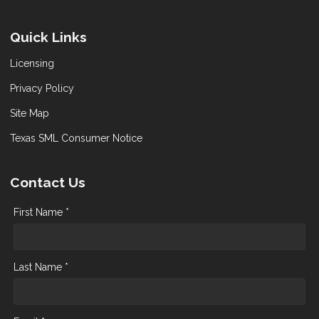
Quick Links
Licensing
Privacy Policy
Site Map
Texas SML Consumer Notice
Contact Us
First Name *
Last Name *