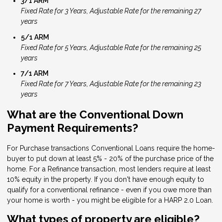
3/1 ARM
Fixed Rate for 3 Years, Adjustable Rate for the remaining 27
years
5/1 ARM
Fixed Rate for 5 Years, Adjustable Rate for the remaining 25
years
7/1 ARM
Fixed Rate for 7 Years, Adjustable Rate for the remaining 23
years
What are the Conventional Down
Payment Requirements?
For Purchase transactions Conventional Loans require the home-
buyer to put down at least 5% - 20% of the purchase price of the
home. For a Refinance transaction, most lenders require at least
10% equity in the property. If you don't have enough equity to
qualify for a conventional refinance - even if you owe more than
your home is worth - you might be eligible for a HARP 2.0 Loan.
What types of property are eligible?