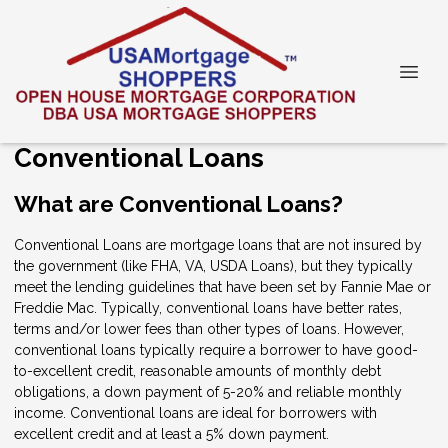
Conventional Loans
What are Conventional Loans?
Conventional Loans are mortgage loans that are not insured by
the government (like FHA, VA, USDA Loans), but they typically
meet the lending guidelines that have been set by Fannie Mae or
Freddie Mac. Typically, conventional loans have better rates,
terms and/or lower fees than other types of loans. However,
conventional loans typically require a borrower to have good-
to-excellent credit, reasonable amounts of monthly debt
obligations, a down payment of 5-20% and reliable monthly
income. Conventional loans are ideal for borrowers with
excellent credit and at least a 5% down payment.