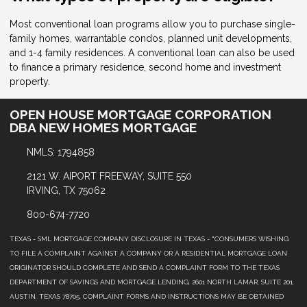
Most conventional loan programs allow you to purchase single-
family homes, warrantable condos, planned unit developments,
and 1-4 family residences. A conventional loan can also be used
to finance a primary residence, second home and investment
property.
OPEN HOUSE MORTGAGE CORPORATION
DBA NEW HOMES MORTGAGE
NMLS: 1794858
2121 W. AIPORT FREEWAY, SUITE 550
IRVING, TX 75062
800-674-7720
TEXAS - SML MORTGAGE COMPANY DISCLOSURE IN TEXAS - "CONSUMERS WISHING
TO FILE A COMPLAINT AGAINST A COMPANY OR A RESIDENTIAL MORTGAGE LOAN
ORIGINATOR SHOULD COMPLETE AND SEND A COMPLAINT FORM TO THE TEXAS
DEPARTMENT OF SAVINGS AND MORTGAGE LENDING, 2601 NORTH LAMAR, SUITE 201,
AUSTIN, TEXAS 78705. COMPLAINT FORMS AND INSTRUCTIONS MAY BE OBTAINED