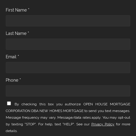
First Name *
Last Name *
Email *
Phone *
By checking this box you authorize OPEN HOUSE MORTGAGE
CORPORATION DBA NEW HOMES MORTGAGE to send you text messages.
Message frequency may vary. Message/data rates apply. You may opt-out
by texting "STOP". For help, text "HELP". See our
Privacy Policy
for more
details.