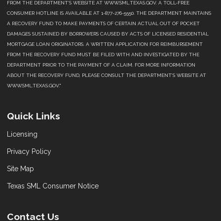
FROM THE DEPARTMENT’S WEBSITE AT WWW.SML.TEXAS.GOV. A TOLL-FREE
CONSUMER HOTLINE IS AVAILABLE AT 1-877-276-5550. THE DEPARTMENT MAINTAINS
A RECOVERY FUND TO MAKE PAYMENTS OF CERTAIN ACTUAL OUT OF POCKET
DAMAGES SUSTAINED BY BORROWERS CAUSED BY ACTS OF LICENSED RESIDENTIAL
MORTGAGE LOAN ORIGINATORS. A WRITTEN APPLICATION FOR REIMBURSEMENT
FROM THE RECOVERY FUND MUST BE FILED WITH AND INVESTIGATED BY THE
DEPARTMENT PRIOR TO THE PAYMENT OF A CLAIM. FOR MORE INFORMATION
ABOUT THE RECOVERY FUND, PLEASE CONSULT THE DEPARTMENT’S WEBSITE AT
WWW.SML.TEXAS.GOV."
Quick Links
Licensing
Privacy Policy
Site Map
Texas SML Consumer Notice
Contact Us