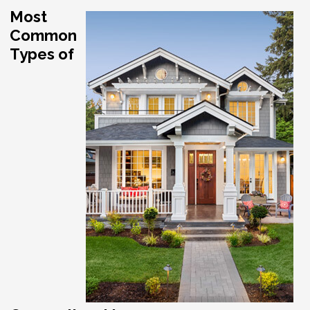
Most
Common
Types of