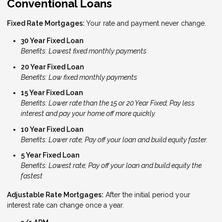
Conventional Loans
Fixed Rate Mortgages:
Your rate and payment never change.
30 Year Fixed Loan
Benefits: Lowest fixed monthly payments
20 Year Fixed Loan
Benefits: Low fixed monthly payments
15 Year Fixed Loan
Benefits: Lower rate than the 15 or 20 Year Fixed; Pay less
interest and pay your home off more quickly.
10 Year Fixed Loan
Benefits: Lower rate; Pay off your loan and build equity faster.
5 Year Fixed Loan
Benefits: Lowest rate; Pay off your loan and build equity the
fastest
Adjustable Rate Mortgages:
After the initial period your
interest rate can change once a year.