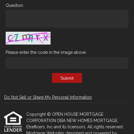
Question
Please enter the code in the image above
Submit
Do Not Sell or Share My Personal Information
Copyright © OPEN HOUSE MORTGAGE
CORPORATION DBA NEW HOMES MORTGAGE,
Etrafficers, Inc and its licensors. All rights reserved.
Mortgage Websites
designed and powered by