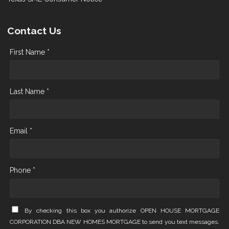
Contact Us
First Name *
Last Name *
Email *
Phone *
By checking this box you authorize OPEN HOUSE MORTGAGE
CORPORATION DBA NEW HOMES MORTGAGE to send you text messages.