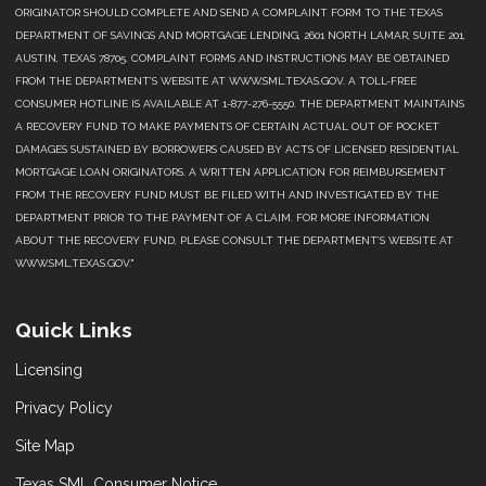
ORIGINATOR SHOULD COMPLETE AND SEND A COMPLAINT FORM TO THE TEXAS
DEPARTMENT OF SAVINGS AND MORTGAGE LENDING, 2601 NORTH LAMAR, SUITE 201,
AUSTIN, TEXAS 78705. COMPLAINT FORMS AND INSTRUCTIONS MAY BE OBTAINED
FROM THE DEPARTMENT’S WEBSITE AT WWW.SML.TEXAS.GOV. A TOLL-FREE
CONSUMER HOTLINE IS AVAILABLE AT 1-877-276-5550. THE DEPARTMENT MAINTAINS
A RECOVERY FUND TO MAKE PAYMENTS OF CERTAIN ACTUAL OUT OF POCKET
DAMAGES SUSTAINED BY BORROWERS CAUSED BY ACTS OF LICENSED RESIDENTIAL
MORTGAGE LOAN ORIGINATORS. A WRITTEN APPLICATION FOR REIMBURSEMENT
FROM THE RECOVERY FUND MUST BE FILED WITH AND INVESTIGATED BY THE
DEPARTMENT PRIOR TO THE PAYMENT OF A CLAIM. FOR MORE INFORMATION
ABOUT THE RECOVERY FUND, PLEASE CONSULT THE DEPARTMENT’S WEBSITE AT
WWW.SML.TEXAS.GOV."
Quick Links
Licensing
Privacy Policy
Site Map
Texas SML Consumer Notice