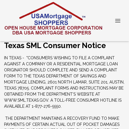
Texas SML Consumer Notice
IN TEXAS - "CONSUMERS WISHING TO FILE A COMPLAINT
AGAINST A COMPANY OR A RESIDENTIAL MORTGAGE LOAN
ORIGINATOR SHOULD COMPLETE AND SEND A COMPLAINT
FORM TO THE TEXAS DEPARTMENT OF SAVINGS AND
MORTGAGE LENDING, 2601 NORTH LAMAR, SUITE 201, AUSTIN,
TEXAS 78705. COMPLAINT FORMS AND INSTRUCTIONS MAY BE
OBTAINED FROM THE DEPARTMENT’S WEBSITE AT
WWW.SML.TEXAS.GOV. A TOLL-FREE CONSUMER HOTLINE IS
AVAILABLE AT 1-877-276-5550.
THE DEPARTMENT MAINTAINS A RECOVERY FUND TO MAKE
PAYMENTS OF CERTAIN ACTUAL OUT OF POCKET DAMAGES