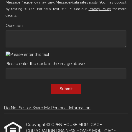
Message frequency may vary. Message/data rates apply. You may opt-out
by texting "STOP". For help, text "HELP". See our
Privacy Policy
for more
details.
Question
Please enter the code in the image above
Submit
Do Not Sell or Share My Personal Information
Copyright © OPEN HOUSE MORTGAGE
CORPORATION DBA NEW HOMES MORTGAGE,