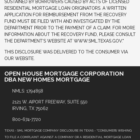
SUSTAINED BY BORROWERS CAUSED BY ACTS OF LICENSED
RESIDENTIAL MORTGAGE LOAN ORIGINATORS. A WRITTEN
APPLICATION FOR REIMBURSEMENT FROM THE RECOVERY
FUND MUST BE FILED WITH AND INVESTIGATED BY THE
DEPARTMENT PRIOR TO THE PAYMENT OF A CLAIM. FOR MORE
INFORMATION ABOUT THE RECOVERY FUND, PLEASE CONSULT
THE DEPARTMENT’S WEBSITE AT WWW.SML.TEXAS.GOV."
THIS DISCLOSURE WAS DELIVERED TO THE CONSUMER VIA
OUR WEBSITE.
OPEN HOUSE MORTGAGE CORPORATION
DBA NEW HOMES MORTGAGE
NMLS: 1794858
2121 W. AIPORT FREEWAY, SUITE 550
IRVING, TX 75062
800-674-7720
TEXAS - SML MORTGAGE COMPANY DISCLOSURE IN TEXAS - "CONSUMERS WISHING
TO FILE A COMPLAINT AGAINST A COMPANY OR A RESIDENTIAL MORTGAGE LOAN